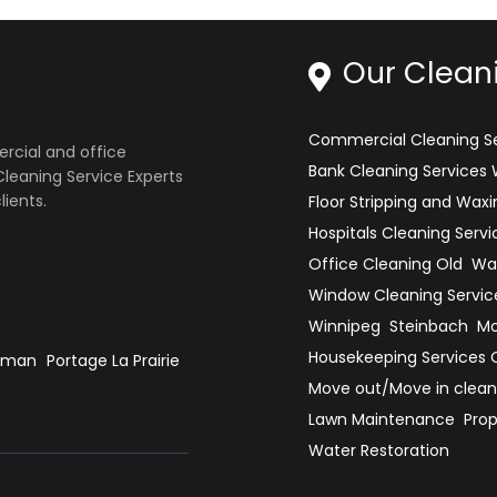
Our Clean
Commercial Cleaning Se
ercial and office
Bank Cleaning Services
leaning Service Experts
ients.
Floor Stripping and Waxi
Hospitals Cleaning Servi
Office Cleaning Old
War
Window Cleaning Servic
Winnipeg
Steinbach
Mo
Housekeeping Services 
rman
Portage La Prairie
Move out/Move in clean
Lawn Maintenance
Prop
Water Restoration