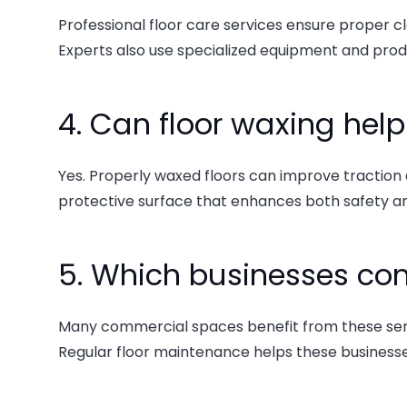
Professional floor care services ensure proper cl
Experts also use specialized equipment and pro
4. Can floor waxing hel
Yes. Properly waxed floors can improve traction a
protective surface that enhances both safety 
5. Which businesses com
Many commercial spaces benefit from these services
Regular floor maintenance helps these businesse