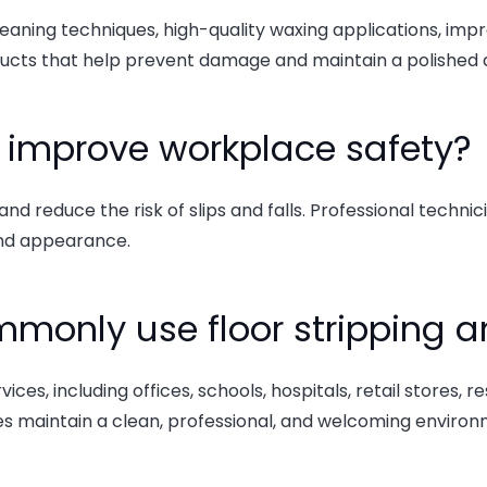
eaning techniques, high-quality waxing applications, impro
ducts that help prevent damage and maintain a polished
p improve workplace safety?
nd reduce the risk of slips and falls. Professional techn
and appearance.
monly use floor stripping a
, including offices, schools, hospitals, retail stores, res
s maintain a clean, professional, and welcoming environ