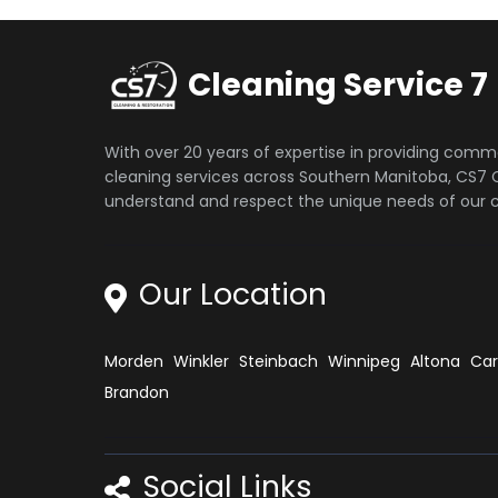
Cleaning Service 7
With over 20 years of expertise in providing comm
cleaning services across Southern Manitoba, CS7 C
understand and respect the unique needs of our cl
Our Location
Morden
Winkler
Steinbach
Winnipeg
Altona
Ca
Brandon
Social Links