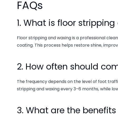
FAQs
1. What is floor strippi
Floor stripping and waxing is a professional clea
coating. This process helps restore shine, improve
2. How often should com
The frequency depends on the level of foot traffic 
stripping and waxing every 3–6 months, while low
3. What are the benefits 