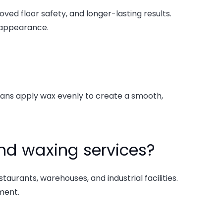
ved floor safety, and longer-lasting results.
 appearance.
icians apply wax evenly to create a smooth,
nd waxing services?
taurants, warehouses, and industrial facilities.
ment.