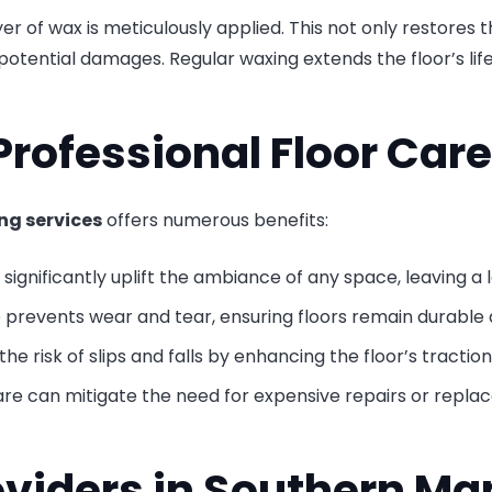
yer of wax is meticulously applied. This not only restores 
her potential damages. Regular waxing extends the floor’s l
Professional Floor Care
ng services
offers numerous benefits:
s significantly uplift the ambiance of any space, leaving a 
prevents wear and tear, ensuring floors remain durable a
he risk of slips and falls by enhancing the floor’s traction
 care can mitigate the need for expensive repairs or repla
oviders in Southern Ma