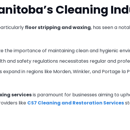
anitoba’s Cleaning Ind
articularly
floor stripping and waxing
, has seen a nota
ze the importance of maintaining clean and hygienic env
lth and safety regulations necessitates regular and profe
s expand in regions like Morden, Winkler, and Portage la Pr
xing services
is paramount for businesses aiming to upho
oviders like
CS7 Cleaning and Restoration Services
st