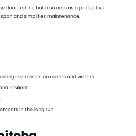
the floor’s shine but also acts as a protective
ifespan and simplifies maintenance.
lasting impression on clients and visitors.
nd resilient.
.
cements in the long run.
nitoba