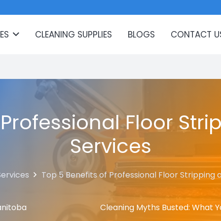
ES
CLEANING SUPPLIES
BLOGS
CONTACT U
 Professional Floor St
Services
Services
Top 5 Benefits of Professional Floor Stripping
anitoba
Cleaning Myths Busted: What Y