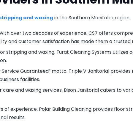
 stripping and waxing
in the Southern Manitoba region:
 With over two decades of experience, CS7 offers compre
ality and customer satisfaction has made them a truste
floor stripping and waxing, Furat Cleaning Systems utilizes
ion.
ty Service Guaranteed” motto, Triple V Janitorial provides 
iness facilities.
or care and waxing services, Bison Janitorial caters to vari
rs of experience, Polar Building Cleaning provides floor str
al results.