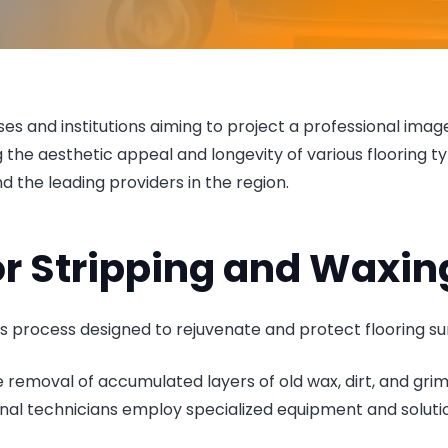
esses and institutions aiming to project a professional ima
ng the aesthetic appeal and longevity of various flooring 
and the leading providers in the region.
r Stripping and Waxin
s process designed to rejuvenate and protect flooring su
the removal of accumulated layers of old wax, dirt, and grim
al technicians employ specialized equipment and solutio