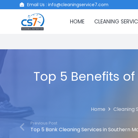
Email Us : info@cleaningservice7.com
HOME
CLEANING SERVIC
Top 5 Benefits of
Home
Cleaning 
Previous Post
Top 5 Bank Cleaning Services in Southern M