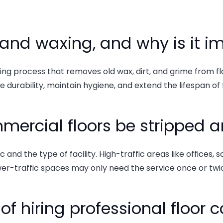
ng and waxing, and why is it 
ning process that removes old wax, dirt, and grime from f
 durability, maintain hygiene, and extend the lifespan of 
mercial floors be stripped
and the type of facility. High-traffic areas like offices, s
er-traffic spaces may only need the service once or twic
of hiring professional floor 