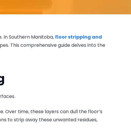
ge. In Southern Manitoba,
floor stripping and
types. This comprehensive guide delves into the
g
rfaces.
e. Over time, these layers can dull the floor’s
ns to strip away these unwanted residues,