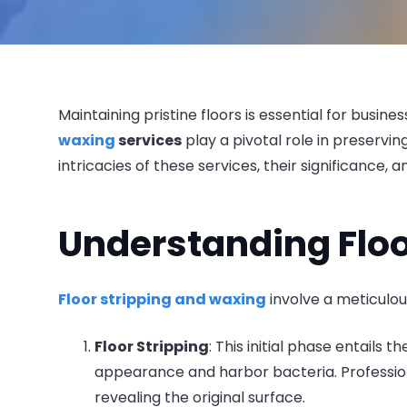
Maintaining pristine floors is essential for busin
waxing
services
play a pivotal role in preservi
intricacies of these services, their significance, 
Understanding Floo
Floor stripping and waxing
involve a meticulou
Floor Stripping
: This initial phase entails 
appearance and harbor bacteria. Profession
revealing the original surface.