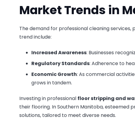
Market Trends in M
The demand for professional cleaning services, p
trend include:
Increased Awareness
: Businesses recogni
Regulatory Standards
: Adherence to hea
Economic Growth
: As commercial activitie
grows in tandem.
Investing in professional
floor stripping and wa
their flooring. In Southern Manitoba, esteemed pr
solutions, tailored to meet diverse needs.