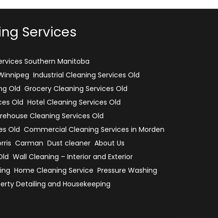
ing Services
rvices Southern Manitoba
 Winnipeg
Industrial Cleaning Services Old
ng Old
Grocery Cleaning Services Old
ces Old
Hotel Cleaning Services Old
ehouse Cleaning Services Old
es Old
Commercial Cleaning Services in Morden
rris
Carman
Dust cleaner
About Us
Old
Wall Cleaning – Interior and Exterior
ing
Home Cleaning Service
Pressure Washing
erty Detailing and Housekeeping