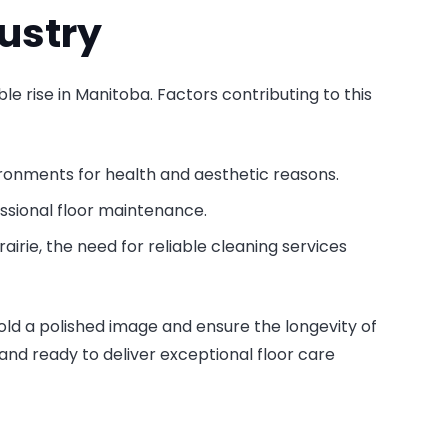
ustry
ble rise in Manitoba. Factors contributing to this
ironments for health and aesthetic reasons.
ssional floor maintenance.
airie, the need for reliable cleaning services
ld a polished image and ensure the longevity of
and ready to deliver exceptional floor care