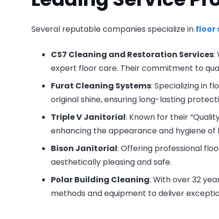
Several reputable companies specialize in
floor
CS7 Cleaning and Restoration Services
:
expert floor care. Their commitment to qu
Furat Cleaning Systems
: Specializing in 
original shine, ensuring long-lasting protect
Triple V Janitorial
: Known for their “Quali
enhancing the appearance and hygiene of bus
Bison Janitorial
: Offering professional flo
aesthetically pleasing and safe.
Polar Building Cleaning
: With over 32 yea
methods and equipment to deliver exception