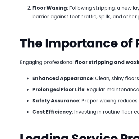
Floor Waxing
: Following stripping, a new la
barrier against foot traffic, spills, and ot
The Importance of 
Engaging professional
floor stripping and waxi
Enhanced Appearance
: Clean, shiny floor
Prolonged Floor Life
: Regular maintenance 
Safety Assurance
: Proper waxing reduces t
Cost Efficiency
: Investing in routine floor
Leading Service Pr