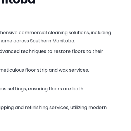
hensive commercial cleaning solutions, including
d name across Southern Manitoba.
 advanced techniques to restore floors to their
meticulous floor strip and wax services,
ous settings, ensuring floors are both
ipping and refinishing services, utilizing modern