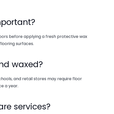
important?
loors before applying a fresh protective wax
flooring surfaces.
 and waxed?
chools, and retail stores may require floor
e a year.
care services?