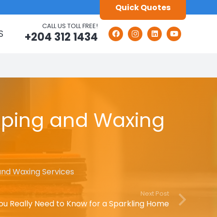
Quick Quotes
CALL US TOLL FREE!
S
+204 312 1434
ripping and Waxing
 and Waxing Services
Next Post
ou Really Need to Know for a Sparkling Home