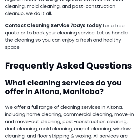
cleaning, mold cleaning, and post-construction
cleanup, we do it all.
Contact Cleaning Service 7Days today
for a free
quote or to book your cleaning service. Let us handle
the cleaning so you can enjoy a fresh and healthy
space.
Frequently Asked Questions
What cleaning services do you
offer in Altona, Manitoba?
We offer a full range of cleaning services in Altona,
including home cleaning, commercial cleaning, move-in
and move-out cleaning, post-construction cleaning,
duct cleaning, mold cleaning, carpet cleaning, window
cleaning, and floor stripping & waxing. All services are