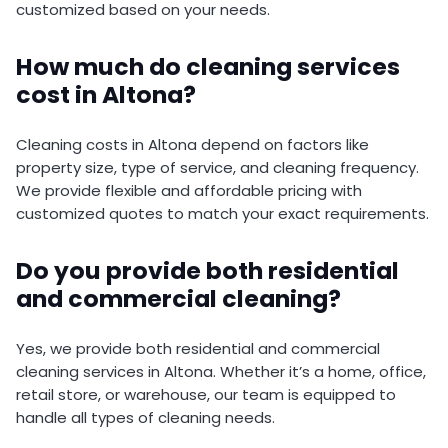
customized based on your needs.
How much do cleaning services
cost in Altona?
Cleaning costs in Altona depend on factors like
property size, type of service, and cleaning frequency.
We provide flexible and affordable pricing with
customized quotes to match your exact requirements.
Do you provide both residential
and commercial cleaning?
Yes, we provide both residential and commercial
cleaning services in Altona. Whether it’s a home, office,
retail store, or warehouse, our team is equipped to
handle all types of cleaning needs.