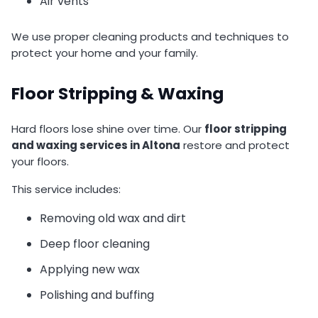
Air vents
We use proper cleaning products and techniques to
protect your home and your family.
Floor Stripping & Waxing
Hard floors lose shine over time. Our
floor stripping
and waxing services in Altona
restore and protect
your floors.
This service includes:
Removing old wax and dirt
Deep floor cleaning
Applying new wax
Polishing and buffing