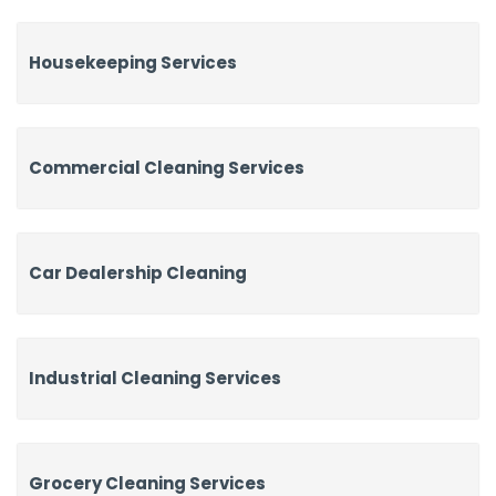
Housekeeping Services
Commercial Cleaning Services
Car Dealership Cleaning
Industrial Cleaning Services
Grocery Cleaning Services