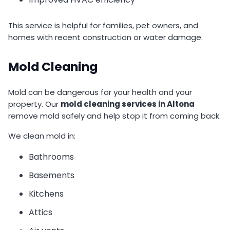
This service is helpful for families, pet owners, and
homes with recent construction or water damage.
Mold Cleaning
Mold can be dangerous for your health and your
property. Our
mold cleaning services in Altona
remove mold safely and help stop it from coming back.
We clean mold in:
Bathrooms
Basements
Kitchens
Attics