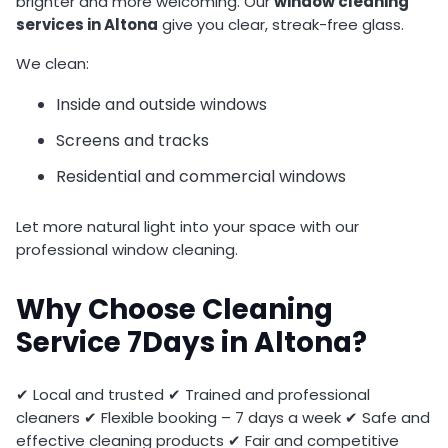
brighter and more welcoming. Our
window cleaning
services in Altona
give you clear, streak-free glass.
We clean:
Inside and outside windows
Screens and tracks
Residential and commercial windows
Let more natural light into your space with our
professional window cleaning.
Why Choose Cleaning
Service 7Days in Altona?
✔ Local and trusted ✔ Trained and professional
cleaners ✔ Flexible booking – 7 days a week ✔ Safe and
effective cleaning products ✔ Fair and competitive