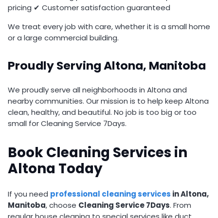
pricing ✔ Customer satisfaction guaranteed
We treat every job with care, whether it is a small home
or a large commercial building.
Proudly Serving Altona, Manitoba
We proudly serve all neighborhoods in Altona and
nearby communities. Our mission is to help keep Altona
clean, healthy, and beautiful. No job is too big or too
small for Cleaning Service 7Days.
Book Cleaning Services in
Altona Today
If you need
professional cleaning services
in Altona,
Manitoba
, choose
Cleaning Service 7Days
. From
regular house cleaning to special services like duct