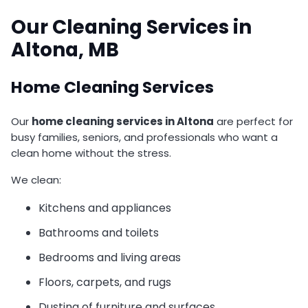
Our Cleaning Services in
Altona, MB
Home Cleaning Services
Our
home cleaning services in Altona
are perfect for
busy families, seniors, and professionals who want a
clean home without the stress.
We clean:
Kitchens and appliances
Bathrooms and toilets
Bedrooms and living areas
Floors, carpets, and rugs
Dusting of furniture and surfaces