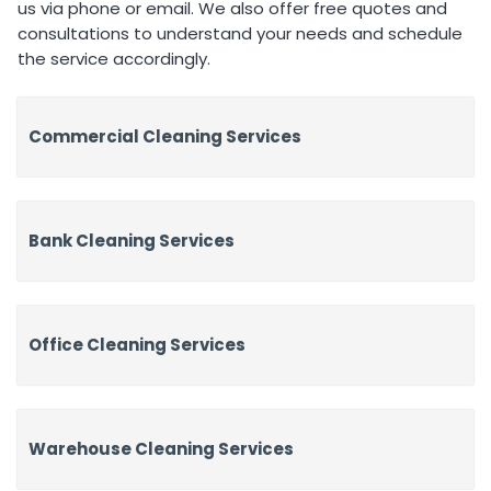
us via phone or email. We also offer free quotes and
consultations to understand your needs and schedule
the service accordingly.
Commercial Cleaning Services
Bank Cleaning Services
Office Cleaning Services
Warehouse Cleaning Services