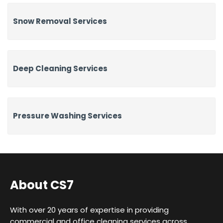
Snow Removal Services
Deep Cleaning Services
Pressure Washing Services
About CS7
With over 20 years of expertise in providing
commercial and office cleaning services across