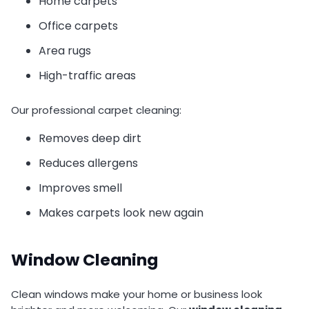
Home carpets
Office carpets
Area rugs
High-traffic areas
Our professional carpet cleaning:
Removes deep dirt
Reduces allergens
Improves smell
Makes carpets look new again
Window Cleaning
Clean windows make your home or business look