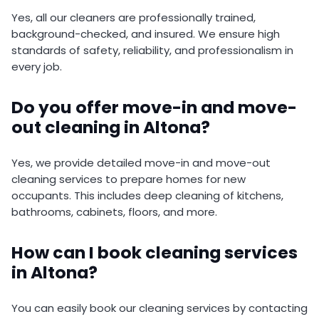
Yes, all our cleaners are professionally trained,
background-checked, and insured. We ensure high
standards of safety, reliability, and professionalism in
every job.
Do you offer move-in and move-
out cleaning in Altona?
Yes, we provide detailed move-in and move-out
cleaning services to prepare homes for new
occupants. This includes deep cleaning of kitchens,
bathrooms, cabinets, floors, and more.
How can I book cleaning services
in Altona?
You can easily book our cleaning services by contacting