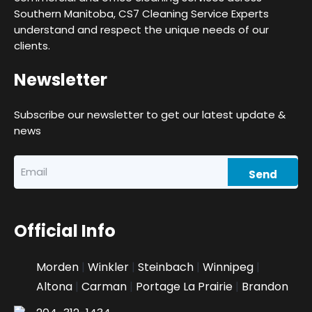
Southern Manitoba, CS7 Cleaning Service Experts
understand and respect the unique needs of our
clients.
Newsletter
Subscribe our newsletter to get our latest update &
news
Official Info
Morden
|
Winkler
|
Steinbach
|
Winnipeg
|
Altona
|
Carman
|
Portage La Prairie
|
Brandon