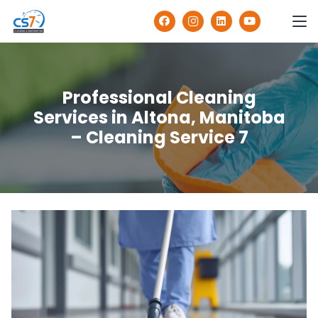
Professional Cleaning
Services in Altona, Manitoba
– Cleaning Service 7