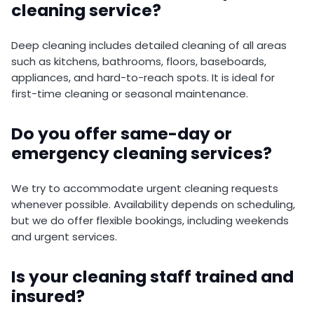
cleaning service?
Deep cleaning includes detailed cleaning of all areas
such as kitchens, bathrooms, floors, baseboards,
appliances, and hard-to-reach spots. It is ideal for
first-time cleaning or seasonal maintenance.
Do you offer same-day or
emergency cleaning services?
We try to accommodate urgent cleaning requests
whenever possible. Availability depends on scheduling,
but we do offer flexible bookings, including weekends
and urgent services.
Is your cleaning staff trained and
insured?