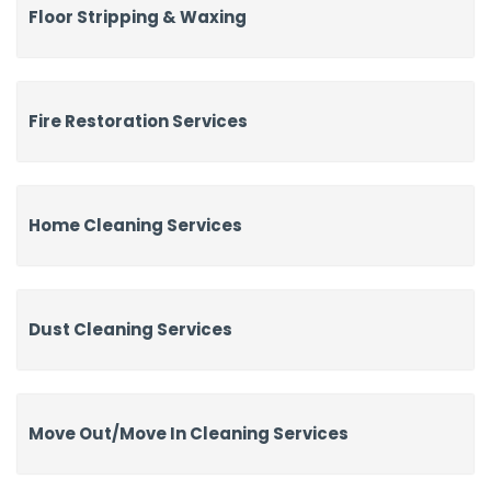
Floor Stripping & Waxing
Fire Restoration Services
Home Cleaning Services
Dust Cleaning Services
Move Out/Move In Cleaning Services