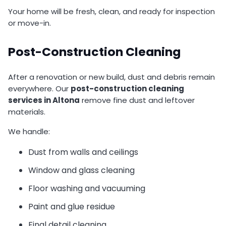
Your home will be fresh, clean, and ready for inspection
or move-in.
Post-Construction Cleaning
After a renovation or new build, dust and debris remain
everywhere. Our
post-construction cleaning
services in Altona
remove fine dust and leftover
materials.
We handle:
Dust from walls and ceilings
Window and glass cleaning
Floor washing and vacuuming
Paint and glue residue
Final detail cleaning