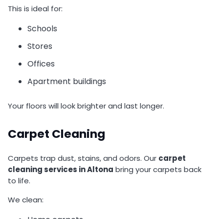
This is ideal for:
Schools
Stores
Offices
Apartment buildings
Your floors will look brighter and last longer.
Carpet Cleaning
Carpets trap dust, stains, and odors. Our
carpet
cleaning services in Altona
bring your carpets back
to life.
We clean: