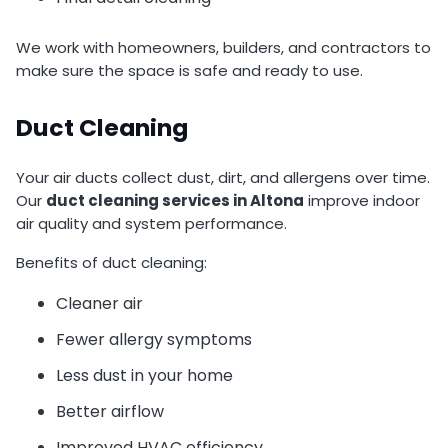
We work with homeowners, builders, and contractors to
make sure the space is safe and ready to use.
Duct Cleaning
Your air ducts collect dust, dirt, and allergens over time.
Our
duct cleaning services in Altona
improve indoor
air quality and system performance.
Benefits of duct cleaning:
Cleaner air
Fewer allergy symptoms
Less dust in your home
Better airflow
Improved HVAC efficiency