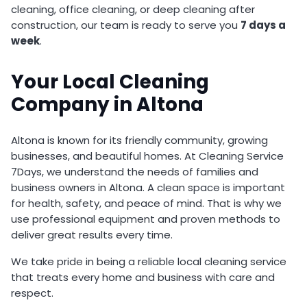
cleaning, office cleaning, or deep cleaning after
construction, our team is ready to serve you
7 days a
week
.
Your Local Cleaning
Company in Altona
Altona is known for its friendly community, growing
businesses, and beautiful homes. At Cleaning Service
7Days, we understand the needs of families and
business owners in Altona. A clean space is important
for health, safety, and peace of mind. That is why we
use professional equipment and proven methods to
deliver great results every time.
We take pride in being a reliable local cleaning service
that treats every home and business with care and
respect.