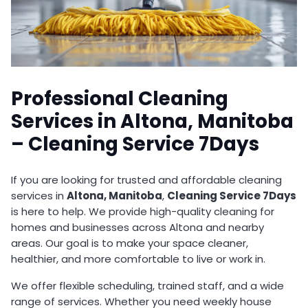
Professional Cleaning
Services in Altona, Manitoba
– Cleaning Service 7Days
If you are looking for trusted and affordable cleaning
services in
Altona, Manitoba
,
Cleaning Service 7Days
is here to help. We provide high-quality cleaning for
homes and businesses across Altona and nearby
areas. Our goal is to make your space cleaner,
healthier, and more comfortable to live or work in.
We offer flexible scheduling, trained staff, and a wide
range of services. Whether you need weekly house