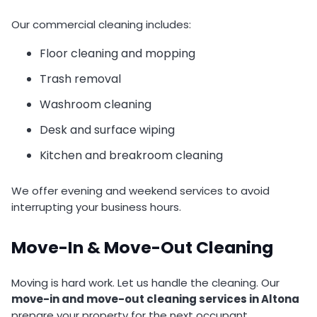
Our commercial cleaning includes:
Floor cleaning and mopping
Trash removal
Washroom cleaning
Desk and surface wiping
Kitchen and breakroom cleaning
We offer evening and weekend services to avoid
interrupting your business hours.
Move-In & Move-Out Cleaning
Moving is hard work. Let us handle the cleaning. Our
move-in and move-out cleaning services in Altona
prepare your property for the next occupant.