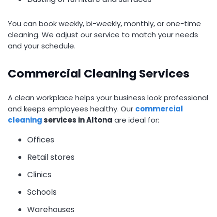
You can book weekly, bi-weekly, monthly, or one-time
cleaning. We adjust our service to match your needs
and your schedule.
Commercial Cleaning Services
A clean workplace helps your business look professional
and keeps employees healthy. Our
commercial
cleaning
services in Altona
are ideal for:
Offices
Retail stores
Clinics
Schools
Warehouses