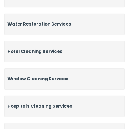
Water Restoration Services
Hotel Cleaning Services
Window Cleaning Services
Hospitals Cleaning Services