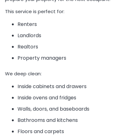
This service is perfect for:
Renters
Landlords
Realtors
Property managers
We deep clean:
Inside cabinets and drawers
Inside ovens and fridges
Walls, doors, and baseboards
Bathrooms and kitchens
Floors and carpets