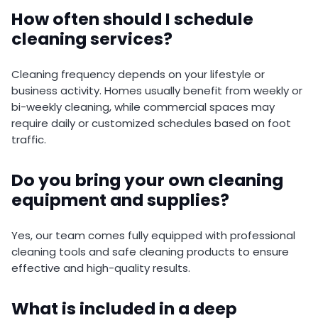
How often should I schedule
cleaning services?
Cleaning frequency depends on your lifestyle or
business activity. Homes usually benefit from weekly or
bi-weekly cleaning, while commercial spaces may
require daily or customized schedules based on foot
traffic.
Do you bring your own cleaning
equipment and supplies?
Yes, our team comes fully equipped with professional
cleaning tools and safe cleaning products to ensure
effective and high-quality results.
What is included in a deep