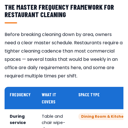
THE MASTER FREQUENCY FRAMEWORK FOR
RESTAURANT CLEANING
Before breaking cleaning down by area, owners
need a clear master schedule. Restaurants require a
tighter cleaning cadence than most commercial
spaces — several tasks that would be weekly in an
office are daily requirements here, and some are
required multiple times per shift.
FREQUENCY
WHAT IT
SPACE TYPE
COVERS
During
Table and
Dining Room & Kitchen 
service
chair wipe-