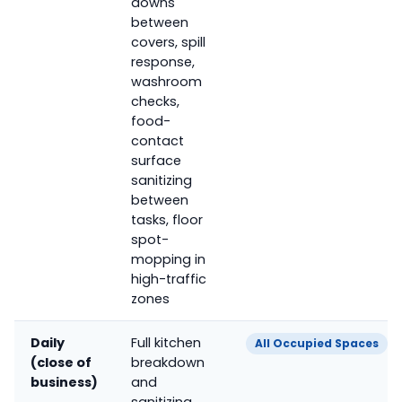
downs
between
covers, spill
response,
washroom
checks,
food-
contact
surface
sanitizing
between
tasks, floor
spot-
mopping in
high-traffic
zones
Daily
Full kitchen
All Occupied Spaces
(close of
breakdown
business)
and
sanitizing,