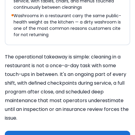
service, with tables, chairs, and menus touched
continuously between cleanings
Washrooms in a restaurant carry the same public-
health weight as the kitchen — a dirty washroom is
one of the most common reasons customers cite
for not returning
The operational takeaway is simple: cleaning in a
restaurant is not a once-a-day task with some
touch-ups in between. It's an ongoing part of every
shift, with defined checkpoints during service, a full
program after close, and scheduled deep
maintenance that most operators underestimate
until an inspection or an insurance review forces the
issue.