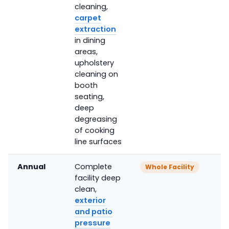
cleaning,
carpet
extraction
in dining
areas,
upholstery
cleaning on
booth
seating,
deep
degreasing
of cooking
line surfaces
Annual
Complete
Whole Facility
facility deep
clean,
exterior
and patio
pressure