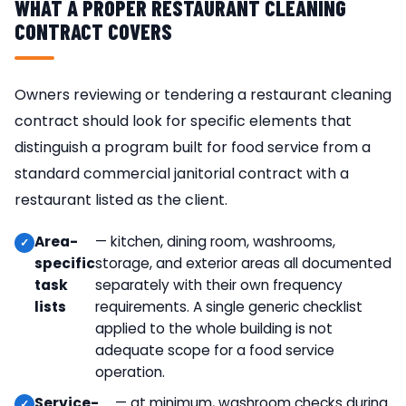
WHAT A PROPER RESTAURANT CLEANING
CONTRACT COVERS
Owners reviewing or tendering a restaurant cleaning
contract should look for specific elements that
distinguish a program built for food service from a
standard commercial janitorial contract with a
restaurant listed as the client.
Area-
— kitchen, dining room, washrooms,
specific
storage, and exterior areas all documented
task
separately with their own frequency
lists
requirements. A single generic checklist
applied to the whole building is not
adequate scope for a food service
operation.
Service-
— at minimum, washroom checks during