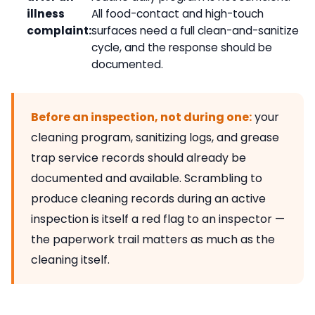
illness
All food-contact and high-touch
complaint:
surfaces need a full clean-and-sanitize
cycle, and the response should be
documented.
Before an inspection, not during one:
your
cleaning program, sanitizing logs, and grease
trap service records should already be
documented and available. Scrambling to
produce cleaning records during an active
inspection is itself a red flag to an inspector —
the paperwork trail matters as much as the
cleaning itself.