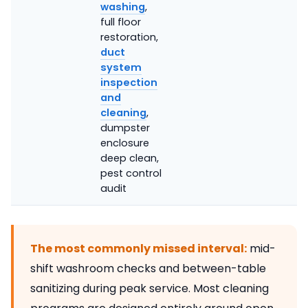
washing
,
full floor
restoration,
duct
system
inspection
and
cleaning
,
dumpster
enclosure
deep clean,
pest control
audit
The most commonly missed interval:
mid-
shift washroom checks and between-table
sanitizing during peak service. Most cleaning