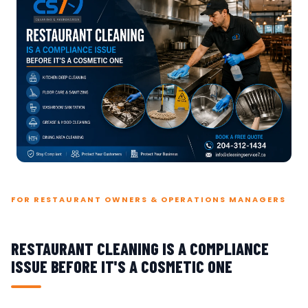
FOR RESTAURANT OWNERS & OPERATIONS MANAGERS
RESTAURANT CLEANING IS A COMPLIANCE
ISSUE BEFORE IT'S A COSMETIC ONE