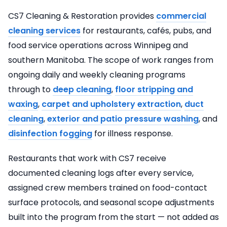
CS7 Cleaning & Restoration provides
commercial
cleaning services
for restaurants, cafés, pubs, and
food service operations across Winnipeg and
southern Manitoba. The scope of work ranges from
ongoing daily and weekly cleaning programs
through to
deep cleaning
,
floor stripping and
waxing
,
carpet and upholstery extraction
,
duct
cleaning
,
exterior and patio pressure washing
, and
disinfection fogging
for illness response.
Restaurants that work with CS7 receive
documented cleaning logs after every service,
assigned crew members trained on food-contact
surface protocols, and seasonal scope adjustments
built into the program from the start — not added as