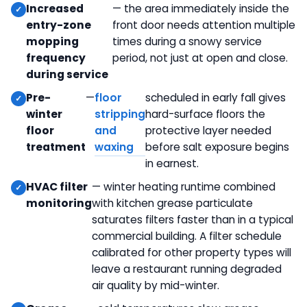
waxing
rooms
Increased
— the area immediately inside the
entry-zone
front door needs attention multiple
Deep clean of hard-to-reach fixtures —
mopping
times during a snowy service
pendant lighting, decorative elements, ceiling
frequency
period, not just at open and close.
vents
during service
Pre-
—
floor
scheduled in early fall gives
winter
stripping
hard-surface floors the
floor
and
protective layer needed
treatment
waxing
before salt exposure begins
in earnest.
HVAC filter
— winter heating runtime combined
monitoring
with kitchen grease particulate
saturates filters faster than in a typical
commercial building. A filter schedule
calibrated for other property types will
leave a restaurant running degraded
air quality by mid-winter.