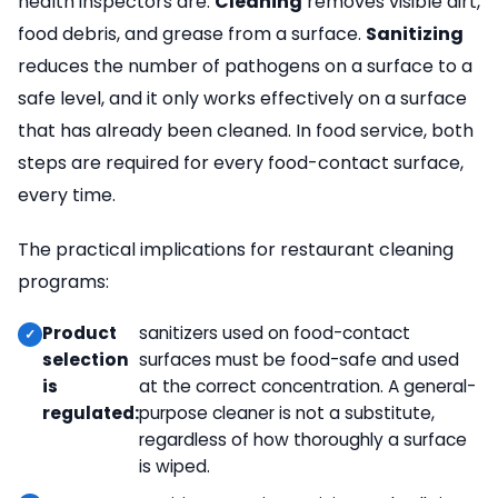
health inspectors are.
Cleaning
removes visible dirt,
food debris, and grease from a surface.
Sanitizing
reduces the number of pathogens on a surface to a
safe level, and it only works effectively on a surface
that has already been cleaned. In food service, both
steps are required for every food-contact surface,
every time.
The practical implications for restaurant cleaning
programs:
Product
sanitizers used on food-contact
selection
surfaces must be food-safe and used
is
at the correct concentration. A general-
regulated:
purpose cleaner is not a substitute,
regardless of how thoroughly a surface
is wiped.