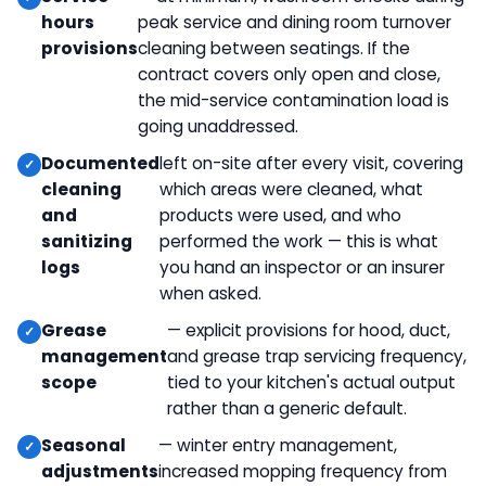
hours
peak service and dining room turnover
provisions
cleaning between seatings. If the
contract covers only open and close,
the mid-service contamination load is
going unaddressed.
Documented
left on-site after every visit, covering
cleaning
which areas were cleaned, what
and
products were used, and who
sanitizing
performed the work — this is what
logs
you hand an inspector or an insurer
when asked.
Grease
— explicit provisions for hood, duct,
management
and grease trap servicing frequency,
scope
tied to your kitchen's actual output
rather than a generic default.
Seasonal
— winter entry management,
adjustments
increased mopping frequency from