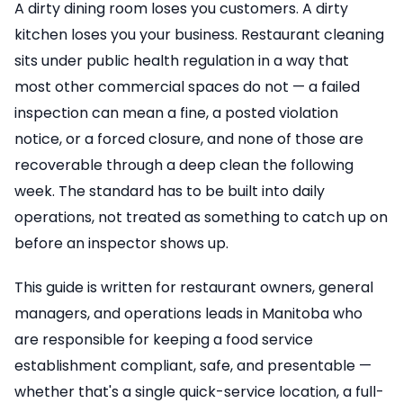
A dirty dining room loses you customers. A dirty
kitchen loses you your business. Restaurant cleaning
sits under public health regulation in a way that
most other commercial spaces do not — a failed
inspection can mean a fine, a posted violation
notice, or a forced closure, and none of those are
recoverable through a deep clean the following
week. The standard has to be built into daily
operations, not treated as something to catch up on
before an inspector shows up.
This guide is written for restaurant owners, general
managers, and operations leads in Manitoba who
are responsible for keeping a food service
establishment compliant, safe, and presentable —
whether that's a single quick-service location, a full-