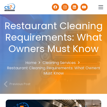
Restaurant Cleaning
Requirements: What
Owners Must Know
Home
Cleaning Services
Restaurant Cleaning Requirements: What Owners
Must Know
Previous Post