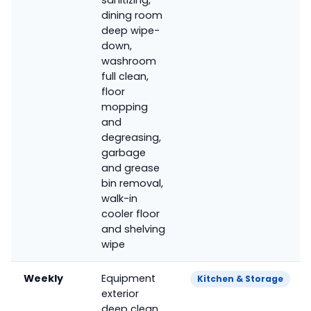
dining room
deep wipe-
down,
washroom
full clean,
floor
mopping
and
degreasing,
garbage
and grease
bin removal,
walk-in
cooler floor
and shelving
wipe
Weekly
Equipment
Kitchen & Storage
exterior
deep clean,