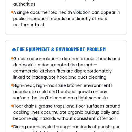
authorities
A single documented health violation can appear in
public inspection records and directly affects
customer trust
🔥
THE EQUIPMENT & ENVIRONMENT PROBLEM
Grease accumulation in kitchen exhaust hoods and
ductwork is a documented fire hazard —
commercial kitchen fires are disproportionately
linked to inadequate hood and duct cleaning
High-heat, high-moisture kitchen environments
accelerate mold and bacterial growth on any
surface that isn't cleaned on a tight schedule
Floor drains, grease traps, and floor surfaces around
cooking lines accumulate organic buildup daily and
become slip hazards without consistent attention
Dining rooms cycle through hundreds of guests per