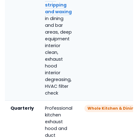
stripping
and waxing
in dining
and bar
areas, deep
equipment
interior
clean,
exhaust
hood
interior
degreasing,
HVAC filter
check
Quarterly
Professional
Whole Kitchen & Dinin
kitchen
exhaust
hood and
duct