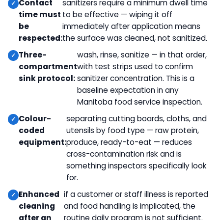
Contact
sanitizers require a minimum dwell time
time must
to be effective — wiping it off
be
immediately after application means
respected:
the surface was cleaned, not sanitized.
Three-
wash, rinse, sanitize — in that order,
compartment
with test strips used to confirm
sink protocol:
sanitizer concentration. This is a
baseline expectation in any
Manitoba food service inspection.
Colour-
separating cutting boards, cloths, and
coded
utensils by food type — raw protein,
equipment:
produce, ready-to-eat — reduces
cross-contamination risk and is
something inspectors specifically look
for.
Enhanced
if a customer or staff illness is reported
cleaning
and food handling is implicated, the
after an
routine daily program is not sufficient.