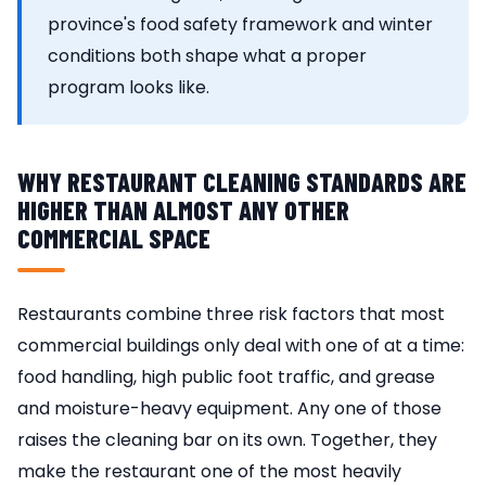
province's food safety framework and winter
conditions both shape what a proper
program looks like.
WHY RESTAURANT CLEANING STANDARDS ARE
HIGHER THAN ALMOST ANY OTHER
COMMERCIAL SPACE
Restaurants combine three risk factors that most
commercial buildings only deal with one of at a time:
food handling, high public foot traffic, and grease
and moisture-heavy equipment. Any one of those
raises the cleaning bar on its own. Together, they
make the restaurant one of the most heavily