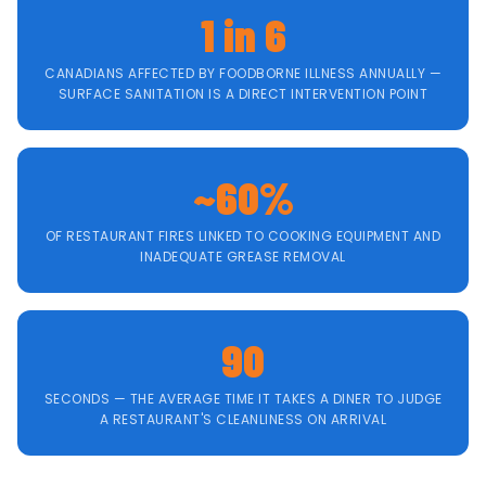
1 in 6
CANADIANS AFFECTED BY FOODBORNE ILLNESS ANNUALLY —
SURFACE SANITATION IS A DIRECT INTERVENTION POINT
~60%
OF RESTAURANT FIRES LINKED TO COOKING EQUIPMENT AND
INADEQUATE GREASE REMOVAL
90
SECONDS — THE AVERAGE TIME IT TAKES A DINER TO JUDGE
A RESTAURANT'S CLEANLINESS ON ARRIVAL