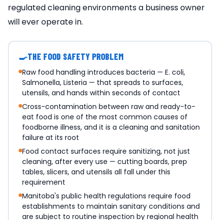
regulated cleaning environments a business owner
will ever operate in.
🍳
THE FOOD SAFETY PROBLEM
Raw food handling introduces bacteria — E. coli,
Salmonella, Listeria — that spreads to surfaces,
utensils, and hands within seconds of contact
Cross-contamination between raw and ready-to-
eat food is one of the most common causes of
foodborne illness, and it is a cleaning and sanitation
failure at its root
Food contact surfaces require sanitizing, not just
cleaning, after every use — cutting boards, prep
tables, slicers, and utensils all fall under this
requirement
Manitoba's public health regulations require food
establishments to maintain sanitary conditions and
are subject to routine inspection by regional health