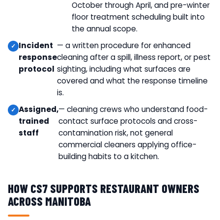
October through April, and pre-winter
floor treatment scheduling built into
the annual scope.
Incident
— a written procedure for enhanced
response
cleaning after a spill, illness report, or pest
protocol
sighting, including what surfaces are
covered and what the response timeline
is.
Assigned,
— cleaning crews who understand food-
trained
contact surface protocols and cross-
staff
contamination risk, not general
commercial cleaners applying office-
building habits to a kitchen.
HOW CS7 SUPPORTS RESTAURANT OWNERS
ACROSS MANITOBA