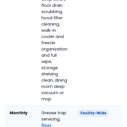
floor drain
scrubbing,
hood filter
cleaning,
walk-in
cooler and
freezer
organization
and full
wipe,
storage
shelving
clean, dining
room deep
vacuum or
mop
Monthly
Grease trap
Facility-Wide
servicing,
floor