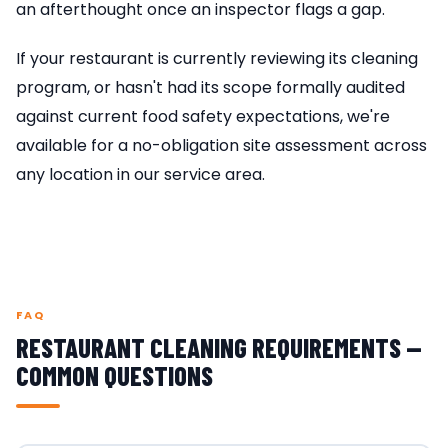
an afterthought once an inspector flags a gap.
If your restaurant is currently reviewing its cleaning
program, or hasn't had its scope formally audited
against current food safety expectations, we're
available for a no-obligation site assessment across
any location in our service area.
FAQ
RESTAURANT CLEANING REQUIREMENTS —
COMMON QUESTIONS