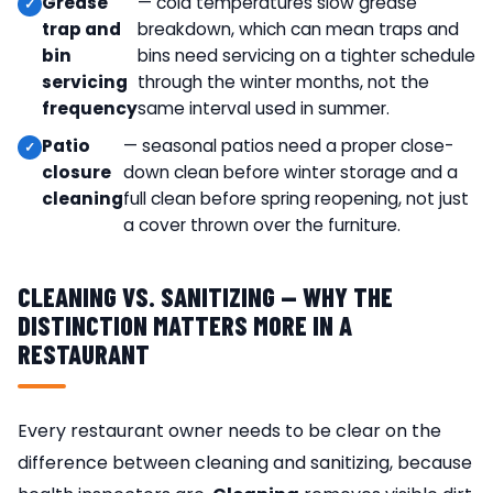
Grease
— cold temperatures slow grease
trap and
breakdown, which can mean traps and
bin
bins need servicing on a tighter schedule
servicing
through the winter months, not the
frequency
same interval used in summer.
Patio
— seasonal patios need a proper close-
closure
down clean before winter storage and a
cleaning
full clean before spring reopening, not just
a cover thrown over the furniture.
CLEANING VS. SANITIZING — WHY THE
DISTINCTION MATTERS MORE IN A
RESTAURANT
Every restaurant owner needs to be clear on the
difference between cleaning and sanitizing, because