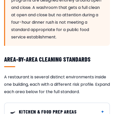
programs are designed entirely around open
and close. A washroom that gets a full clean
at open and close but no attention during a
four-hour dinner rush is not meeting a
standard appropriate for a public food
service establishment.
AREA-BY-AREA CLEANING STANDARDS
A restaurant is several distinct environments inside
one building, each with a different risk profile. Expand
each area below for the full standard.
🍳
+
KITCHEN & FOOD PREP AREAS