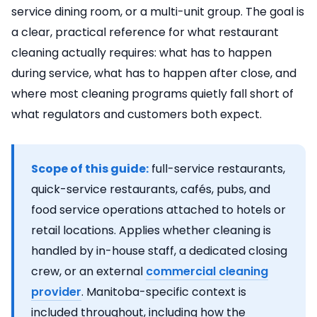
service dining room, or a multi-unit group. The goal is
a clear, practical reference for what restaurant
cleaning actually requires: what has to happen
during service, what has to happen after close, and
where most cleaning programs quietly fall short of
what regulators and customers both expect.
Scope of this guide:
full-service restaurants,
quick-service restaurants, cafés, pubs, and
food service operations attached to hotels or
retail locations. Applies whether cleaning is
handled by in-house staff, a dedicated closing
crew, or an external
commercial cleaning
provider
. Manitoba-specific context is
included throughout, including how the