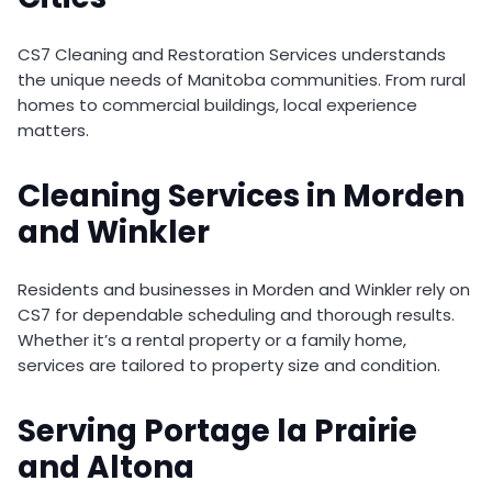
CS7 Cleaning and Restoration Services understands
the unique needs of Manitoba communities. From rural
homes to commercial buildings, local experience
matters.
Cleaning Services in Morden
and Winkler
Residents and businesses in Morden and Winkler rely on
CS7 for dependable scheduling and thorough results.
Whether it’s a rental property or a family home,
services are tailored to property size and condition.
Serving Portage la Prairie
and Altona