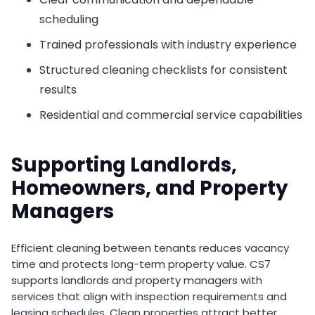
scheduling
Trained professionals with industry experience
Structured cleaning checklists for consistent
results
Residential and commercial service capabilities
Supporting Landlords,
Homeowners, and Property
Managers
Efficient cleaning between tenants reduces vacancy
time and protects long-term property value. CS7
supports landlords and property managers with
services that align with inspection requirements and
leasing schedules. Clean properties attract better