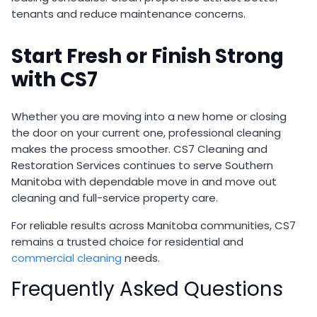
tenants and reduce maintenance concerns.
Start Fresh or Finish Strong
with CS7
Whether you are moving into a new home or closing
the door on your current one, professional cleaning
makes the process smoother. CS7 Cleaning and
Restoration Services continues to serve Southern
Manitoba with dependable move in and move out
cleaning and full-service property care.
For reliable results across Manitoba communities, CS7
remains a trusted choice for residential and
commercial cleaning
needs.
Frequently Asked Questions