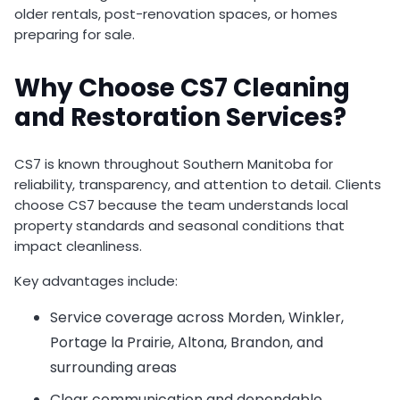
older rentals, post-renovation spaces, or homes
preparing for sale.
Why Choose CS7 Cleaning
and Restoration Services?
CS7 is known throughout Southern Manitoba for
reliability, transparency, and attention to detail. Clients
choose CS7 because the team understands local
property standards and seasonal conditions that
impact cleanliness.
Key advantages include:
Service coverage across Morden, Winkler,
Portage la Prairie, Altona, Brandon, and
surrounding areas
Clear communication and dependable