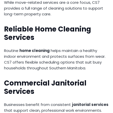
While move-related services are a core focus, CS7
provides a full range of cleaning solutions to support
long-term property care.
Reliable Home Cleaning
Services
Routine
home cleaning
helps maintain a healthy
indoor environment and protects surfaces from wear.
CS7 offers flexible scheduling options that suit busy
households throughout Southern Manitoba.
Commercial Janitorial
Services
Businesses benefit from consistent
janitorial services
that support clean, professional work environments.