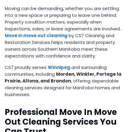
Moving can be demanding, whether you are settling
into a new space or preparing to leave one behind.
Property condition matters, especially when
inspections, sales, or lease agreements are involved.
Move in move out cleaning
by CS7 Cleaning and
Restoration Services helps residents and property
owners across Southern Manitoba meet these
expectations with confidence and clarity.
CS7 proudly serves
Winnipeg
and surrounding
communities, including
Morden, Winkler, Portage la
Prairie, Altona, and Brandon
, offering dependable
cleaning services designed for Manitoba homes and
businesses.
Professional Move In Move
Out Cleaning Services You
Can Trust