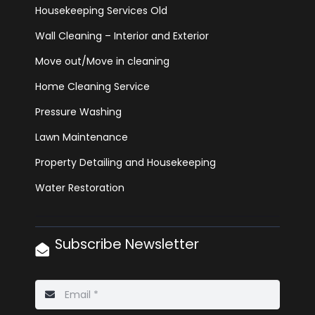
Housekeeping Services Old
Wall Cleaning – Interior and Exterior
Move out/Move in cleaning
Home Cleaning Service
Pressure Washing
Lawn Maintenance
Property Detailing and Housekeeping
Water Restoration
Subscribe Newsletter