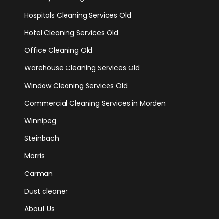
Hospitals Cleaning Services Old
Hotel Cleaning Services Old
Office Cleaning Old
Warehouse Cleaning Services Old
Window Cleaning Services Old
Commercial Cleaning Services in Morden
Winnipeg
Steinbach
Morris
Carman
Dust cleaner
About Us