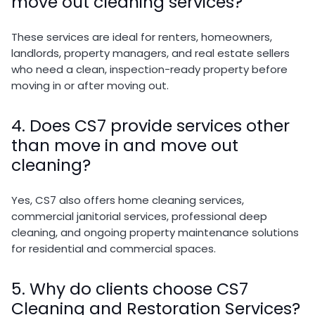
move out cleaning services?
These services are ideal for renters, homeowners,
landlords, property managers, and real estate sellers
who need a clean, inspection-ready property before
moving in or after moving out.
4. Does CS7 provide services other
than move in and move out
cleaning?
Yes, CS7 also offers home cleaning services,
commercial janitorial services, professional deep
cleaning, and ongoing property maintenance solutions
for residential and commercial spaces.
5. Why do clients choose CS7
Cleaning and Restoration Services?