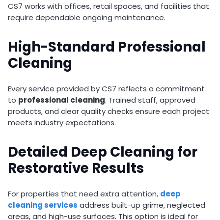
CS7 works with offices, retail spaces, and facilities that
require dependable ongoing maintenance.
High-Standard Professional
Cleaning
Every service provided by CS7 reflects a commitment
to
professional cleaning
. Trained staff, approved
products, and clear quality checks ensure each project
meets industry expectations.
Detailed Deep Cleaning for
Restorative Results
For properties that need extra attention,
deep
cleaning
services
address built-up grime, neglected
areas, and high-use surfaces. This option is ideal for