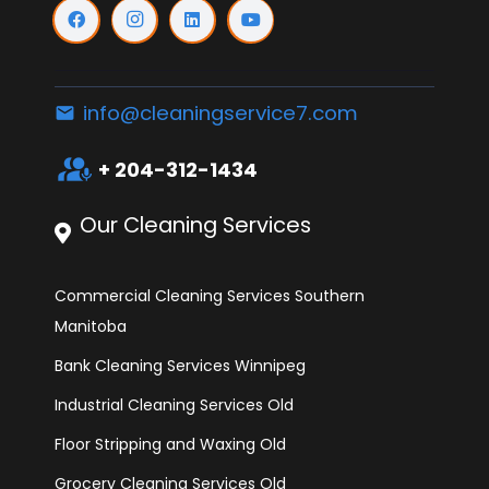
info@cleaningservice7.com
email
interpreter_mode
+ 204-312-1434
Our Cleaning Services
Commercial Cleaning Services Southern
Manitoba
Bank Cleaning Services Winnipeg
Industrial Cleaning Services Old
Floor Stripping and Waxing Old
Grocery Cleaning Services Old