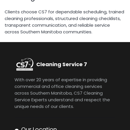
Clients choose CS7 for dependable scheduling, trained
cleaning professionals, structured cleaning checklists,
transparent communication, and reliable service
across Southern Manitoba communities.
Cleaning Service 7
With over 20 years of expertise in providing
commercial and office cleaning services
across Southern Manitoba, CS7 Cleaning
Service Experts understand and respect the
unique needs of our clients.
Our Location