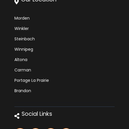
Morden
Winkler
Steinbach
Winnipeg
Altona
Carman
Portage La Prairie
Brandon
Social Links