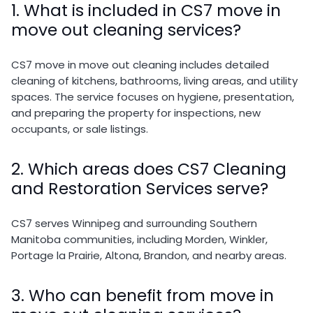
1. What is included in CS7 move in
move out cleaning services?
CS7 move in move out cleaning includes detailed
cleaning of kitchens, bathrooms, living areas, and utility
spaces. The service focuses on hygiene, presentation,
and preparing the property for inspections, new
occupants, or sale listings.
2. Which areas does CS7 Cleaning
and Restoration Services serve?
CS7 serves Winnipeg and surrounding Southern
Manitoba communities, including Morden, Winkler,
Portage la Prairie, Altona, Brandon, and nearby areas.
3. Who can benefit from move in