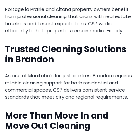
Portage la Prairie and Altona property owners benefit
from professional cleaning that aligns with real estate
timelines and tenant expectations. CS7 works
efficiently to help properties remain market-ready.
Trusted Cleaning Solutions
in Brandon
As one of Manitoba’s largest centres, Brandon requires
reliable cleaning support for both residential and
commercial spaces. CS7 delivers consistent service
standards that meet city and regional requirements.
More Than Move In and
Move Out Cleaning