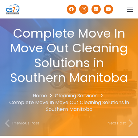
Complete Move In
Move Out Cleaning
Solutions in
Southern Manitoba
Home
Cleaning Services
Complete Move In Move Out Cleaning Solutions in
Southern Manitoba
Previous Post
Next Post