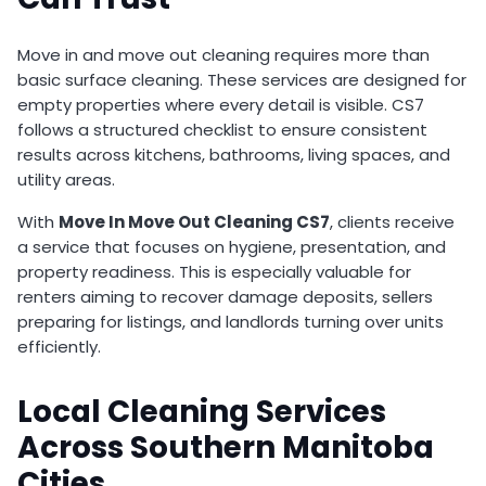
Move in and move out cleaning requires more than
basic surface cleaning. These services are designed for
empty properties where every detail is visible. CS7
follows a structured checklist to ensure consistent
results across kitchens, bathrooms, living spaces, and
utility areas.
With
Move In Move Out Cleaning CS7
, clients receive
a service that focuses on hygiene, presentation, and
property readiness. This is especially valuable for
renters aiming to recover damage deposits, sellers
preparing for listings, and landlords turning over units
efficiently.
Local Cleaning Services
Across Southern Manitoba
Cities