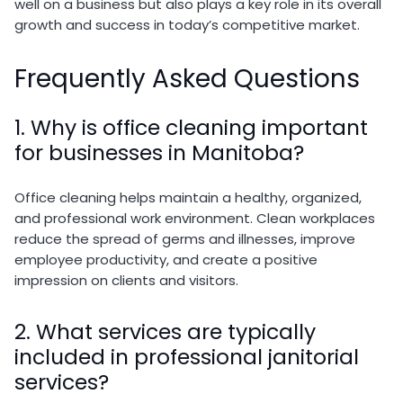
well on a business but also plays a key role in its overall
growth and success in today’s competitive market.
Frequently Asked Questions
1. Why is office cleaning important
for businesses in Manitoba?
Office cleaning helps maintain a healthy, organized,
and professional work environment. Clean workplaces
reduce the spread of germs and illnesses, improve
employee productivity, and create a positive
impression on clients and visitors.
2. What services are typically
included in professional janitorial
services?