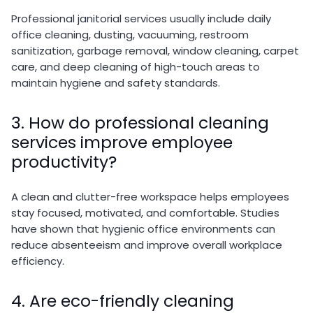
Professional janitorial services usually include daily
office cleaning, dusting, vacuuming, restroom
sanitization, garbage removal, window cleaning, carpet
care, and deep cleaning of high-touch areas to
maintain hygiene and safety standards.
3. How do professional cleaning
services improve employee
productivity?
A clean and clutter-free workspace helps employees
stay focused, motivated, and comfortable. Studies
have shown that hygienic office environments can
reduce absenteeism and improve overall workplace
efficiency.
4. Are eco-friendly cleaning