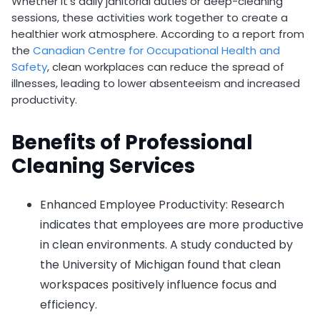
Whether it’s daily janitorial duties or deep-cleaning
sessions, these activities work together to create a
healthier work atmosphere. According to a report from
the
Canadian Centre for Occupational Health and
Safety
, clean workplaces can reduce the spread of
illnesses, leading to lower absenteeism and increased
productivity.
Benefits of Professional
Cleaning Services
Enhanced Employee Productivity: Research
indicates that employees are more productive
in clean environments. A study conducted by
the University of Michigan found that clean
workspaces positively influence focus and
efficiency.