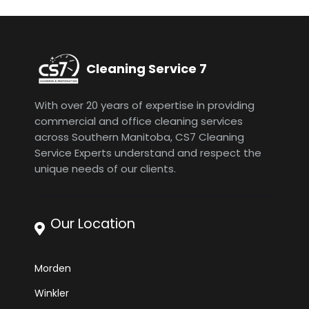
Cleaning Service 7
With over 20 years of expertise in providing
commercial and office cleaning services
across Southern Manitoba, CS7 Cleaning
Service Experts understand and respect the
unique needs of our clients.
Our Location
Morden
Winkler