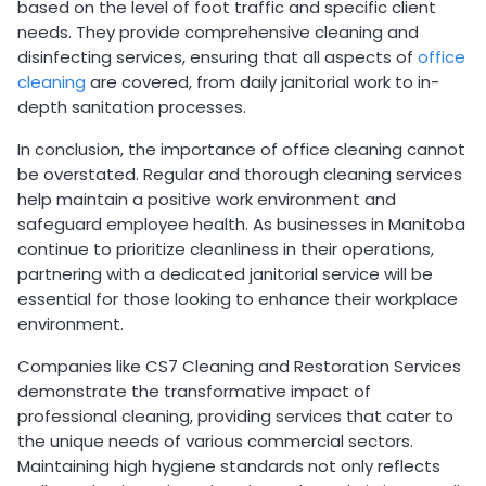
based on the level of foot traffic and specific client
needs. They provide comprehensive cleaning and
disinfecting services, ensuring that all aspects of
office
cleaning
are covered, from daily janitorial work to in-
depth sanitation processes.
In conclusion, the importance of office cleaning cannot
be overstated. Regular and thorough cleaning services
help maintain a positive work environment and
safeguard employee health. As businesses in Manitoba
continue to prioritize cleanliness in their operations,
partnering with a dedicated janitorial service will be
essential for those looking to enhance their workplace
environment.
Companies like CS7 Cleaning and Restoration Services
demonstrate the transformative impact of
professional cleaning, providing services that cater to
the unique needs of various commercial sectors.
Maintaining high hygiene standards not only reflects