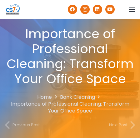
Importance of
Professional
Cleaning: Transform
Your Office Space
Home
Bank Cleaning
Importance of Professional Cleaning: Transform
Your Office Space
Previous Post
Next Post