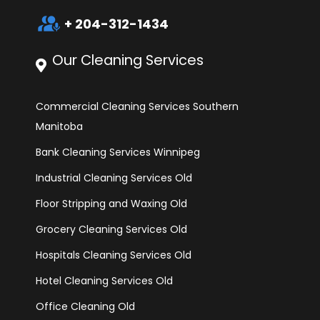
interpreter_mode
+ 204-312-1434
Our Cleaning Services
Commercial Cleaning Services Southern
Manitoba
Bank Cleaning Services Winnipeg
Industrial Cleaning Services Old
Floor Stripping and Waxing Old
Grocery Cleaning Services Old
Hospitals Cleaning Services Old
Hotel Cleaning Services Old
Office Cleaning Old