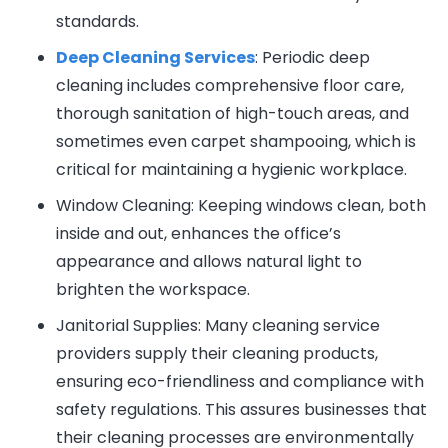
standards.
Deep Cleaning Services
: Periodic deep
cleaning includes comprehensive floor care,
thorough sanitation of high-touch areas, and
sometimes even carpet shampooing, which is
critical for maintaining a hygienic workplace.
Window Cleaning: Keeping windows clean, both
inside and out, enhances the office’s
appearance and allows natural light to
brighten the workspace.
Janitorial Supplies: Many cleaning service
providers supply their cleaning products,
ensuring eco-friendliness and compliance with
safety regulations. This assures businesses that
their cleaning processes are environmentally