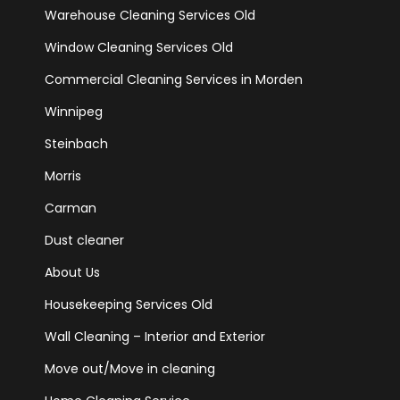
Warehouse Cleaning Services Old
Window Cleaning Services Old
Commercial Cleaning Services in Morden
Winnipeg
Steinbach
Morris
Carman
Dust cleaner
About Us
Housekeeping Services Old
Wall Cleaning – Interior and Exterior
Move out/Move in cleaning