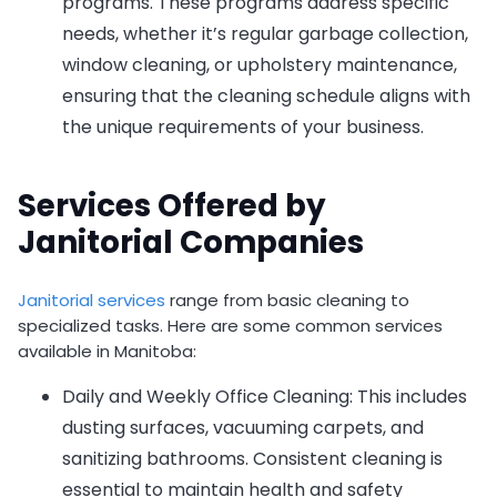
programs. These programs address specific
needs, whether it’s regular garbage collection,
window cleaning, or upholstery maintenance,
ensuring that the cleaning schedule aligns with
the unique requirements of your business.
Services Offered by
Janitorial Companies
Janitorial services
range from basic cleaning to
specialized tasks. Here are some common services
available in Manitoba:
Daily and Weekly Office Cleaning: This includes
dusting surfaces, vacuuming carpets, and
sanitizing bathrooms. Consistent cleaning is
essential to maintain health and safety