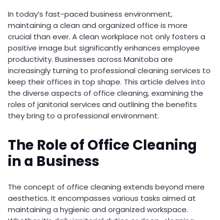
In today’s fast-paced business environment,
maintaining a clean and organized office is more
crucial than ever. A clean workplace not only fosters a
positive image but significantly enhances employee
productivity. Businesses across Manitoba are
increasingly turning to professional cleaning services to
keep their offices in top shape. This article delves into
the diverse aspects of office cleaning, examining the
roles of janitorial services and outlining the benefits
they bring to a professional environment.
The Role of Office Cleaning
in a Business
The concept of office cleaning extends beyond mere
aesthetics. It encompasses various tasks aimed at
maintaining a hygienic and organized workspace.