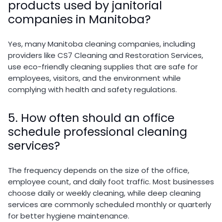
products used by janitorial
companies in Manitoba?
Yes, many Manitoba cleaning companies, including
providers like
CS7 Cleaning and Restoration Services
,
use eco-friendly cleaning supplies that are safe for
employees, visitors, and the environment while
complying with health and safety regulations.
5. How often should an office
schedule professional cleaning
services?
The frequency depends on the size of the office,
employee count, and daily foot traffic. Most businesses
choose daily or weekly cleaning, while deep cleaning
services are commonly scheduled monthly or quarterly
for better hygiene maintenance.