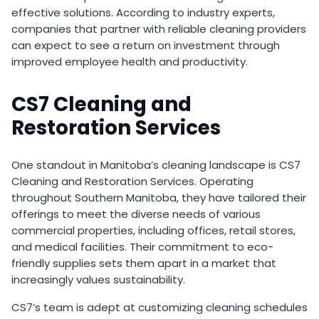
effective solutions. According to industry experts,
companies that partner with reliable cleaning providers
can expect to see a return on investment through
improved employee health and productivity.
CS7 Cleaning and
Restoration Services
One standout in Manitoba’s cleaning landscape is CS7
Cleaning and Restoration Services. Operating
throughout Southern Manitoba, they have tailored their
offerings to meet the diverse needs of various
commercial properties, including offices, retail stores,
and medical facilities. Their commitment to eco-
friendly supplies sets them apart in a market that
increasingly values sustainability.
CS7’s team is adept at customizing cleaning schedules