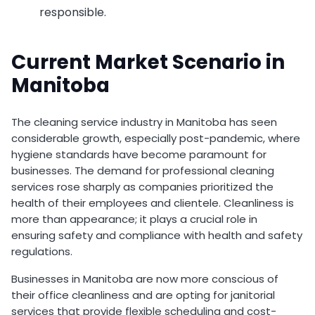
responsible.
Current Market Scenario in
Manitoba
The cleaning service industry in Manitoba has seen
considerable growth, especially post-pandemic, where
hygiene standards have become paramount for
businesses. The demand for professional cleaning
services rose sharply as companies prioritized the
health of their employees and clientele. Cleanliness is
more than appearance; it plays a crucial role in
ensuring safety and compliance with health and safety
regulations.
Businesses in Manitoba are now more conscious of
their office cleanliness and are opting for janitorial
services that provide flexible scheduling and cost-