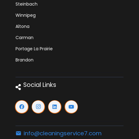
Steinbach
Winnipeg
Altona
Carman
Portage La Prairie
Brandon
Social Links
info@cleaningservice7.com
email