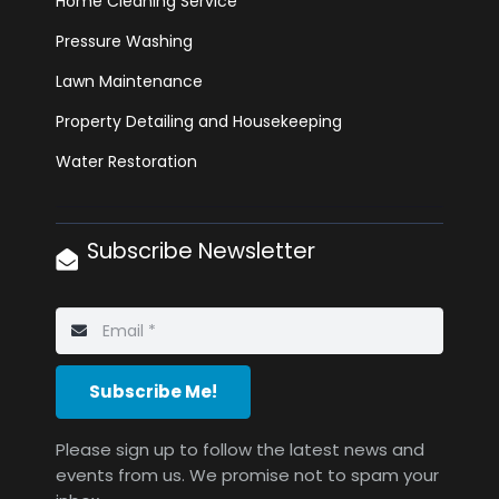
Home Cleaning Service
Pressure Washing
Lawn Maintenance
Property Detailing and Housekeeping
Water Restoration
Subscribe Newsletter
Subscribe Me!
Please sign up to follow the latest news and
events from us. We promise not to spam your