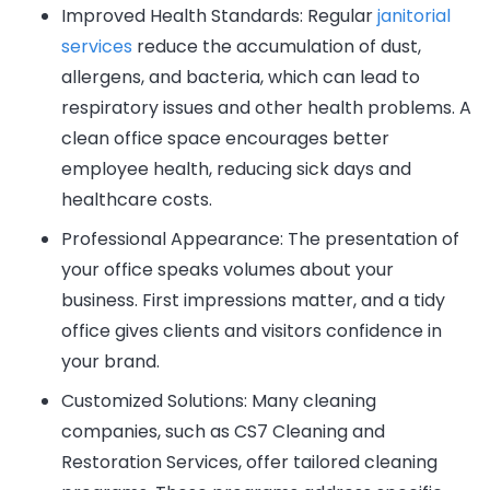
Improved Health Standards: Regular
janitorial
services
reduce the accumulation of dust,
allergens, and bacteria, which can lead to
respiratory issues and other health problems. A
clean office space encourages better
employee health, reducing sick days and
healthcare costs.
Professional Appearance: The presentation of
your office speaks volumes about your
business. First impressions matter, and a tidy
office gives clients and visitors confidence in
your brand.
Customized Solutions: Many cleaning
companies, such as CS7 Cleaning and
Restoration Services, offer tailored cleaning