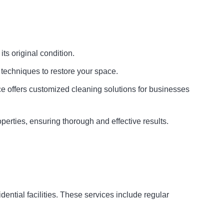
its original condition.
techniques to restore your space.
ice offers customized cleaning solutions for businesses
perties, ensuring thorough and effective results.
ntial facilities. These services include regular