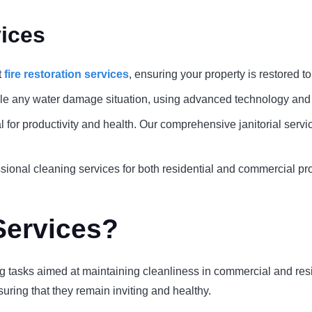
ices
t
fire restoration services
, ensuring your property is restored to 
le any water damage situation, using advanced technology and 
al for productivity and health. Our comprehensive janitorial serv
ional cleaning services for both residential and commercial pro
Services?
 tasks aimed at maintaining cleanliness in commercial and reside
uring that they remain inviting and healthy.