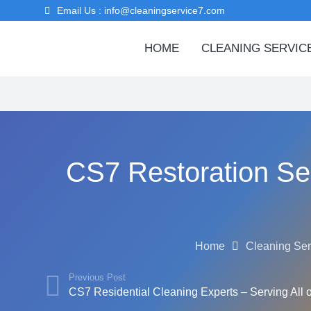
Email Us : info@cleaningservice7.com
HOME
CLEANING SERVIC
CS7 Restoration Ser
Home
Cleaning Ser
Previous Post
CS7 Residential Cleaning Experts – Serving All 