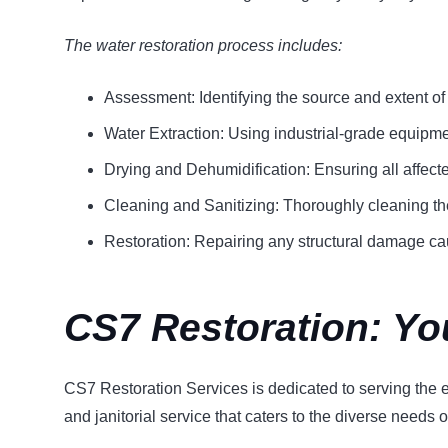
The water restoration process includes:
Assessment: Identifying the source and extent o
Water Extraction: Using industrial-grade equipm
Drying and Dehumidification: Ensuring all affect
Cleaning and Sanitizing: Thoroughly cleaning th
Restoration: Repairing any structural damage ca
CS7 Restoration: Yo
CS7 Restoration Services is dedicated to serving the en
and janitorial service that caters to the diverse needs of