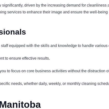
ow significantly, driven by the increasing demand for cleanline
aning services to enhance their image and ensure the well-being 
sionals
d staff equipped with the skills and knowledge to handle various 
t to ensure effective results.
u to focus on core business activities without the distraction 
pecific needs, whether daily, weekly, or monthly cleaning sched
 Manitoba