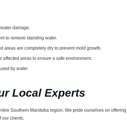
f water damage.
ent to remove standing water.
ed areas are completely dry to prevent mold growth.
e affected areas to ensure a safe environment.
used by water.
ur Local Experts
tire Southern Manitoba region. We pride ourselves on offering a 
 our clients.