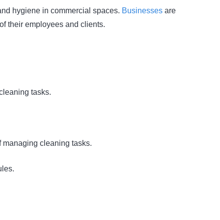
ss and hygiene in commercial spaces.
Businesses
are
of their employees and clients.
cleaning tasks.
of managing cleaning tasks.
ules.