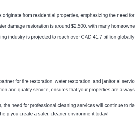
riginate from residential properties, emphasizing the need for ef
er damage restoration is around $2,500, with many homeowners un
g industry is projected to reach over CAD 41.7 billion globally
partner for fire restoration, water restoration, and janitorial s
on and quality service, ensures that your properties are always 
, the need for professional cleaning services will continue to r
s help you create a safer, cleaner environment today!