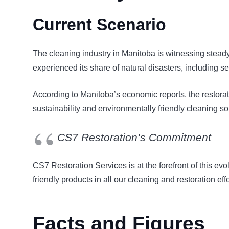
Current Scenario
The cleaning industry in Manitoba is witnessing steady
experienced its share of natural disasters, including se
According to Manitoba’s economic reports, the restora
sustainability and environmentally friendly cleaning s
CS7 Restoration’s Commitment
CS7 Restoration Services is at the forefront of this ev
friendly products in all our cleaning and restoration eff
Facts and Figures