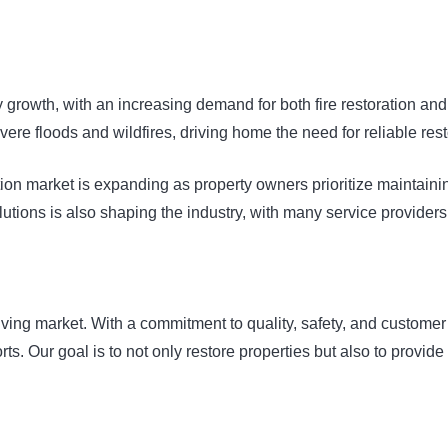
 growth, with an increasing demand for both fire restoration an
vere floods and wildfires, driving home the need for reliable rest
tion market is expanding as property owners prioritize maintain
olutions is also shaping the industry, with many service provider
olving market. With a commitment to quality, safety, and customer
orts. Our goal is to not only restore properties but also to provide