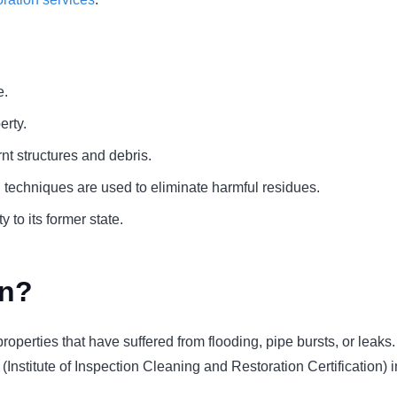
e.
erty.
t structures and debris.
techniques are used to eliminate harmful residues.
 to its former state.
on?
or properties that have suffered from flooding, pipe bursts, or lea
(Institute of Inspection Cleaning and Restoration Certification) 