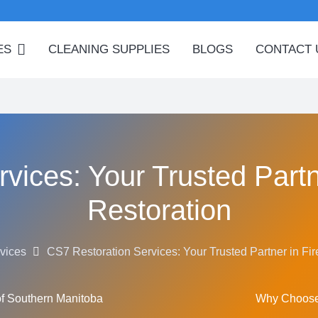
ES
CLEANING SUPPLIES
BLOGS
CONTACT 
vices: Your Trusted Partn
Restoration
vices
CS7 Restoration Services: Your Trusted Partner in Fi
of Southern Manitoba
Why Choose 