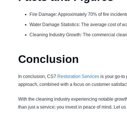
Fire Damage: Approximately 70% of fire incidents o
Water Damage Statistics: The average cost of wat
Cleaning Industry Growth: The commercial cleanin
Conclusion
In conclusion, CS7
Restoration Services
is your go-to 
approach, combined with a focus on customer satisfacti
With the cleaning industry experiencing notable growth
than just a service; you invest in peace of mind. Let u