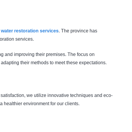
d
water restoration services
. The province has
oration services.
ing and improving their premises. The focus on
s adapting their methods to meet these expectations.
 satisfaction, we utilize innovative techniques and eco-
 a healthier environment for our clients.