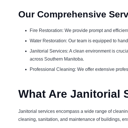
Our Comprehensive Serv
Fire Restoration: We provide prompt and efficien
Water Restoration: Our team is equipped to hand
Janitorial Services: A clean environment is cruci
across Southern Manitoba.
Professional Cleaning: We offer extensive profess
What Are Janitorial 
Janitorial services encompass a wide range of cleaning
cleaning, sanitation, and maintenance of buildings, ens