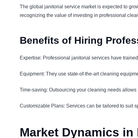
The global janitorial service market is expected to gr
recognizing the value of investing in professional cle
Benefits of Hiring Profes
Expertise: Professional janitorial services have traine
Equipment: They use state-of-the-art cleaning equipmen
Time-saving: Outsourcing your cleaning needs allows yo
Customizable Plans: Services can be tailored to suit s
Market Dynamics in