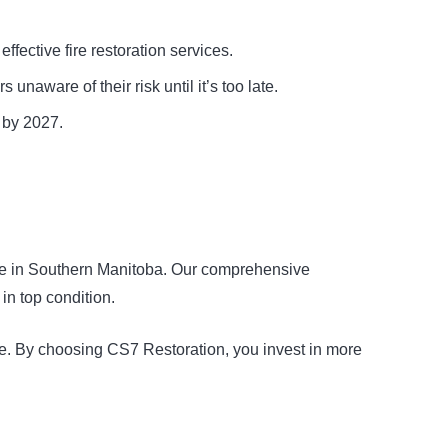
fective fire restoration services.
aware of their risk until it’s too late.
 by 2027.
ervice in Southern Manitoba. Our comprehensive
in top condition.
ise. By choosing CS7 Restoration, you invest in more