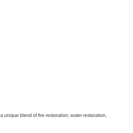
unique blend of fire restoration, water restoration,