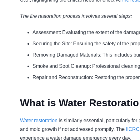
The fire restoration process involves several steps:
Assessment: Evaluating the extent of the damag
Securing the Site: Ensuring the safety of the prop
Removing Damaged Materials: This includes burn
Smoke and Soot Cleanup: Professional cleaning 
Repair and Reconstruction: Restoring the property
What is Water Restorati
Water restoration
is similarly essential, particularly f
and mold growth if not addressed promptly. The
IICRC
experience a water damage emergency every day.