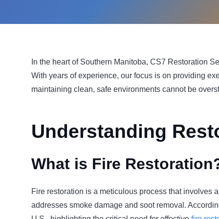
In the heart of Southern Manitoba, CS7 Restoration Serv
With years of experience, our focus is on providing ex
maintaining clean, safe environments cannot be overst
Understanding Resto
What is Fire Restoration
Fire restoration is a meticulous process that involves
addresses smoke damage and soot removal. Accordin
U.S., highlighting the critical need for effective
fire res