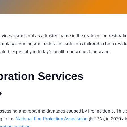
ices stands out as a trusted name in the realm of fire restoration
emplary cleaning and restoration solutions tailored to both resid
ated, especially in today’s health-conscious landscape.
ration Services
?
 assessing and repairing damages caused by fire incidents. This 
g to the
National Fire Protection Association
(NFPA), in 2020 alo
toration services
.