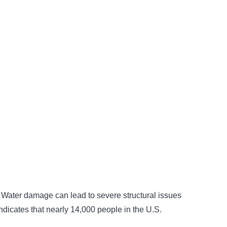
ks. Water damage can lead to severe structural issues
indicates that nearly 14,000 people in the U.S.