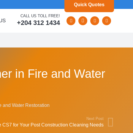
Quick Quotes
CALL US TOLL FREE!
US
+204 312 1434
er in Fire and Water
re and Water Restoration
Next Post
CS7 for Your Post Construction Cleaning Needs