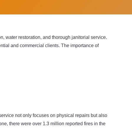
, water restoration, and thorough janitorial service.
ential and commercial clients. The importance of
service not only focuses on physical repairs but also
ne, there were over 1.3 million reported fires in the