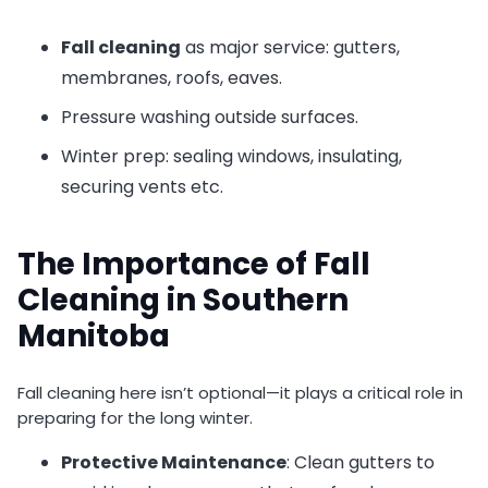
Fall cleaning
as major service: gutters,
membranes, roofs, eaves.
Pressure washing outside surfaces.
Winter prep: sealing windows, insulating,
securing vents etc.
The Importance of Fall
Cleaning in Southern
Manitoba
Fall cleaning here isn’t optional—it plays a critical role in
preparing for the long winter.
Protective Maintenance
: Clean gutters to