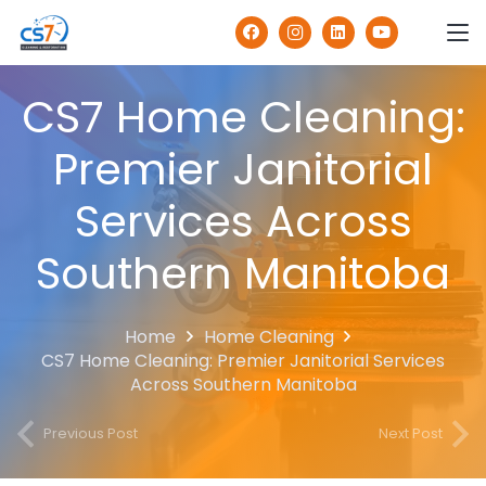
CS7 Home Cleaning:
Premier Janitorial
Services Across
Southern Manitoba
Home
Home Cleaning
CS7 Home Cleaning: Premier Janitorial Services
Across Southern Manitoba
Previous Post
Next Post