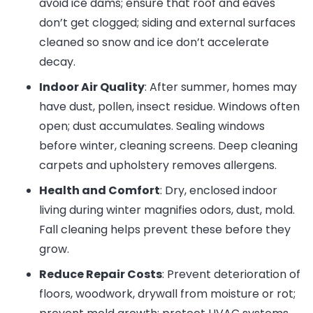
avoid ice dams; ensure that roof and eaves
don’t get clogged; siding and external surfaces
cleaned so snow and ice don’t accelerate
decay.
Indoor Air Quality
: After summer, homes may
have dust, pollen, insect residue. Windows often
open; dust accumulates. Sealing windows
before winter, cleaning screens. Deep cleaning
carpets and upholstery removes allergens.
Health and Comfort
: Dry, enclosed indoor
living during winter magnifies odors, dust, mold.
Fall cleaning helps prevent these before they
grow.
Reduce Repair Costs
: Prevent deterioration of
floors, woodwork, drywall from moisture or rot;