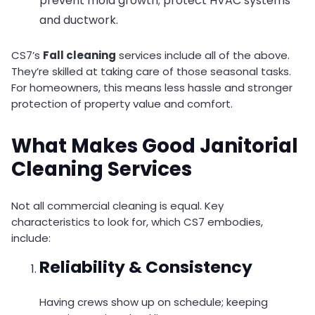
prevent mold growth; protect HVAC systems
and ductwork.
CS7’s
Fall cleaning
services include all of the above.
They’re skilled at taking care of those seasonal tasks.
For homeowners, this means less hassle and stronger
protection of property value and comfort.
What Makes Good Janitorial
Cleaning Services
Not all commercial cleaning is equal. Key
characteristics to look for, which CS7 embodies,
include:
Reliability & Consistency
Having crews show up on schedule; keeping