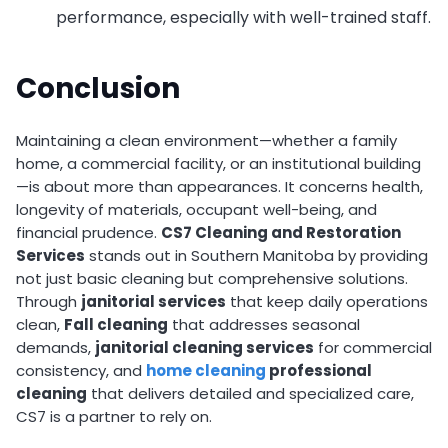
performance, especially with well-trained staff.
Conclusion
Maintaining a clean environment—whether a family
home, a commercial facility, or an institutional building
—is about more than appearances. It concerns health,
longevity of materials, occupant well-being, and
financial prudence.
CS7 Cleaning and Restoration
Services
stands out in Southern Manitoba by providing
not just basic cleaning but comprehensive solutions.
Through
janitorial services
that keep daily operations
clean,
Fall cleaning
that addresses seasonal
demands,
janitorial cleaning services
for commercial
consistency, and
home cleaning
professional
cleaning
that delivers detailed and specialized care,
CS7 is a partner to rely on.