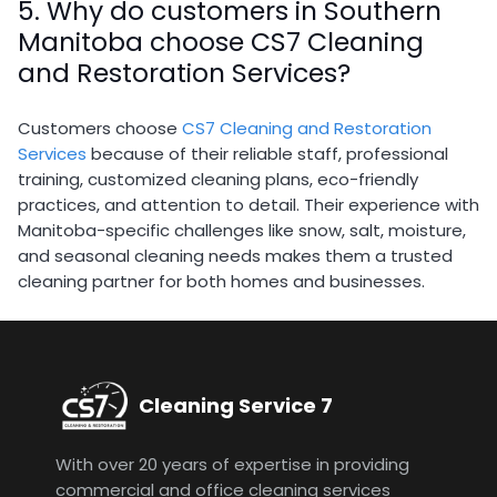
5. Why do customers in Southern
Manitoba choose CS7 Cleaning
and Restoration Services?
Customers choose
CS7 Cleaning and Restoration
Services
because of their reliable staff, professional
training, customized cleaning plans, eco-friendly
practices, and attention to detail. Their experience with
Manitoba-specific challenges like snow, salt, moisture,
and seasonal cleaning needs makes them a trusted
cleaning partner for both homes and businesses.
Cleaning Service 7
With over 20 years of expertise in providing
commercial and office cleaning services