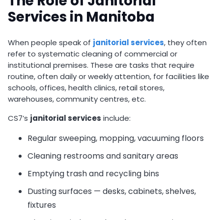
The Role of Janitorial
Services in Manitoba
When people speak of
janitorial services
, they often
refer to systematic cleaning of commercial or
institutional premises. These are tasks that require
routine, often daily or weekly attention, for facilities like
schools, offices, health clinics, retail stores,
warehouses, community centres, etc.
CS7’s
janitorial services
include:
Regular sweeping, mopping, vacuuming floors
Cleaning restrooms and sanitary areas
Emptying trash and recycling bins
Dusting surfaces — desks, cabinets, shelves,
fixtures