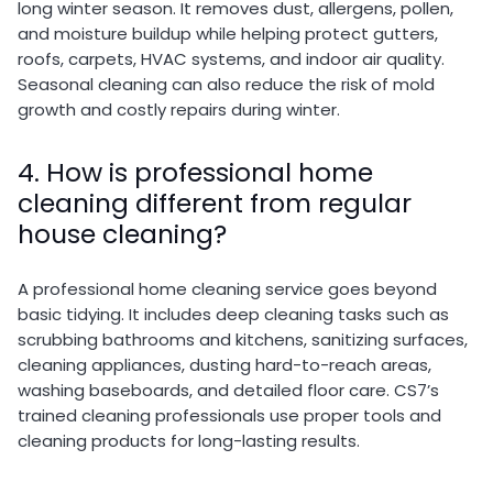
long winter season. It removes dust, allergens, pollen,
and moisture buildup while helping protect gutters,
roofs, carpets, HVAC systems, and indoor air quality.
Seasonal cleaning can also reduce the risk of mold
growth and costly repairs during winter.
4. How is professional home
cleaning different from regular
house cleaning?
A professional home cleaning service goes beyond
basic tidying. It includes deep cleaning tasks such as
scrubbing bathrooms and kitchens, sanitizing surfaces,
cleaning appliances, dusting hard-to-reach areas,
washing baseboards, and detailed floor care. CS7’s
trained cleaning professionals use proper tools and
cleaning products for long-lasting results.