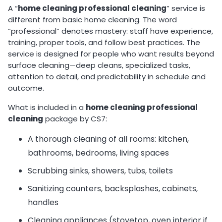
A “
home cleaning professional cleaning
” service is
different from basic home cleaning. The word
“professional” denotes mastery: staff have experience,
training, proper tools, and follow best practices. The
service is designed for people who want results beyond
surface cleaning—deep cleans, specialized tasks,
attention to detail, and predictability in schedule and
outcome.
What is included in a
home cleaning professional
cleaning
package by CS7:
A thorough cleaning of all rooms: kitchen,
bathrooms, bedrooms, living spaces
Scrubbing sinks, showers, tubs, toilets
Sanitizing counters, backsplashes, cabinets,
handles
Cleaning appliances (stovetop, oven interior if