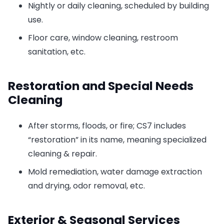
Nightly or daily cleaning, scheduled by building
use.
Floor care, window cleaning, restroom
sanitation, etc.
Restoration and Special Needs
Cleaning
After storms, floods, or fire; CS7 includes
“restoration” in its name, meaning specialized
cleaning & repair.
Mold remediation, water damage extraction
and drying, odor removal, etc.
Exterior & Seasonal Services