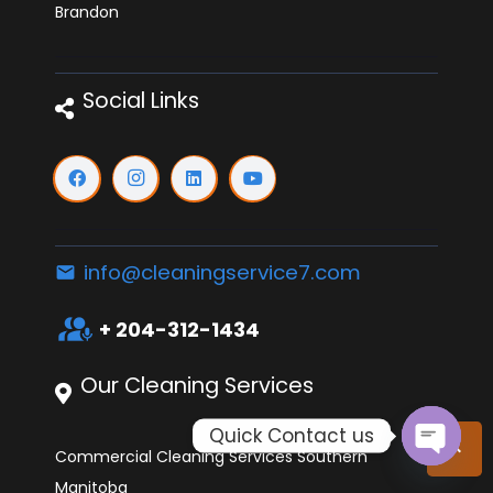
Brandon
Social Links
info@cleaningservice7.com
email
interpreter_mode
+ 204-312-1434
Our Cleaning Services
Quick Contact us
keyboard_arrow_up
Commercial Cleaning Services Southern
Open
Manitoba