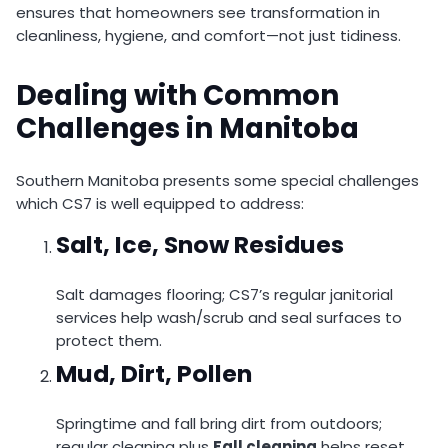
ensures that homeowners see transformation in
cleanliness, hygiene, and comfort—not just tidiness.
Dealing with Common
Challenges in Manitoba
Southern Manitoba presents some special challenges
which CS7 is well equipped to address:
Salt, Ice, Snow Residues
Salt damages flooring; CS7’s regular janitorial
services help wash/scrub and seal surfaces to
protect them.
Mud, Dirt, Pollen
Springtime and fall bring dirt from outdoors;
regular cleaning plus
Fall cleaning
helps reset