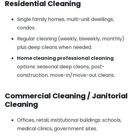
Residential Cleaning
Single family homes, multi-unit dwellings,
condos.
Regular cleaning (weekly, biweekly, monthly)
plus deep cleans when needed.
Home cleaning professional cleaning
options: seasonal deep cleans, post-
construction, move-in/move-out cleans.
Commercial Cleaning / Janitorial
Cleaning
Offices, retail, institutional buildings: schools,
medical clinics, government sites.