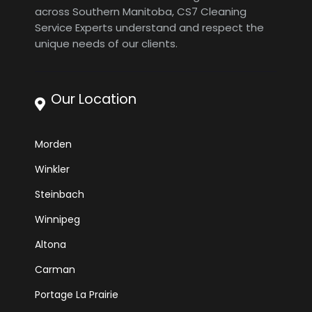
across Southern Manitoba, CS7 Cleaning
Service Experts understand and respect the
unique needs of our clients.
Our Location
Morden
Winkler
Steinbach
Winnipeg
Altona
Carman
Portage La Prairie