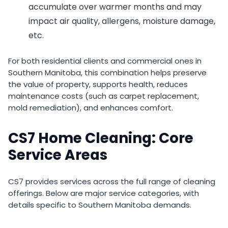
accumulate over warmer months and may
impact air quality, allergens, moisture damage,
etc.
For both residential clients and commercial ones in
Southern Manitoba, this combination helps preserve
the value of property, supports health, reduces
maintenance costs (such as carpet replacement,
mold remediation), and enhances comfort.
CS7 Home Cleaning: Core
Service Areas
CS7 provides services across the full range of cleaning
offerings. Below are major service categories, with
details specific to Southern Manitoba demands.