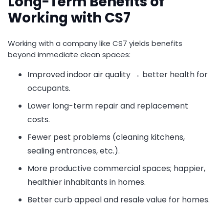
Long-Term Benefits of
Working with CS7
Working with a company like CS7 yields benefits
beyond immediate clean spaces:
Improved indoor air quality → better health for
occupants.
Lower long-term repair and replacement
costs.
Fewer pest problems (cleaning kitchens,
sealing entrances, etc.).
More productive commercial spaces; happier,
healthier inhabitants in homes.
Better curb appeal and resale value for homes.