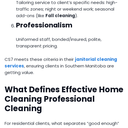
Tailoring service to client’s specific needs: high-
traffic zones; night or weekend work; seasonal
add-ons (like
Fall cleaning
).
Professionalism
Uniformed staff, bonded/insured, polite,
transparent pricing.
CS7 meets these criteria in their
janitorial cleaning
services
, ensuring clients in Southern Manitoba are
getting value.
What Defines Effective Home
Cleaning Professional
Cleaning
For residential clients, what separates “good enough”