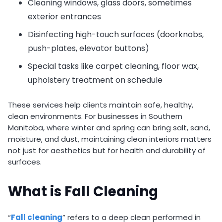
Cleaning windows, glass doors, sometimes
exterior entrances
Disinfecting high-touch surfaces (doorknobs,
push-plates, elevator buttons)
Special tasks like carpet cleaning, floor wax,
upholstery treatment on schedule
These services help clients maintain safe, healthy,
clean environments. For businesses in Southern
Manitoba, where winter and spring can bring salt, sand,
moisture, and dust, maintaining clean interiors matters
not just for aesthetics but for health and durability of
surfaces.
What is Fall Cleaning
“
Fall cleaning
” refers to a deep clean performed in