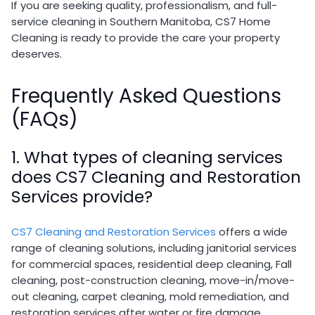
If you are seeking quality, professionalism, and full-
service cleaning in Southern Manitoba, CS7 Home
Cleaning is ready to provide the care your property
deserves.
Frequently Asked Questions
(FAQs)
1. What types of cleaning services
does CS7 Cleaning and Restoration
Services provide?
CS7 Cleaning and Restoration Services
offers a wide
range of cleaning solutions, including janitorial services
for commercial spaces, residential deep cleaning, Fall
cleaning, post-construction cleaning, move-in/move-
out cleaning, carpet cleaning, mold remediation, and
restoration services after water or fire damage.