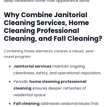
deep cleanliness rather than appearance alone.
Why Combine Janitorial
Cleaning Services, Home
Cleaning Professional
Cleaning, and Fall Cleaning?
Combining these elements creates a robust, year-
round program.
Janitorial services
maintain ongoing
cleanliness, safety, and operational reputation.
Periodic
home cleaning professional
cleaning
ensures deeper refreshes of
residential space.
Fall cleaning
addresses seasonal issues that