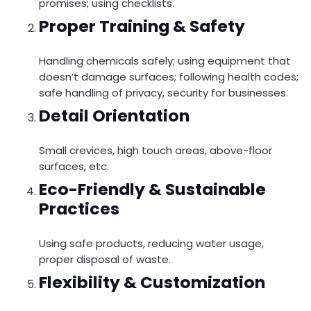
promises; using checklists.
Proper Training & Safety
Handling chemicals safely; using equipment that
doesn’t damage surfaces; following health codes;
safe handling of privacy, security for businesses.
Detail Orientation
Small crevices, high touch areas, above-floor
surfaces, etc.
Eco-Friendly & Sustainable
Practices
Using safe products, reducing water usage,
proper disposal of waste.
Flexibility & Customization