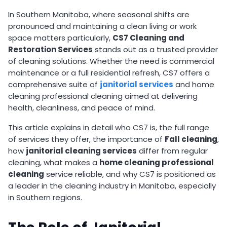
In Southern Manitoba, where seasonal shifts are
pronounced and maintaining a clean living or work
space matters particularly,
CS7 Cleaning and
Restoration Services
stands out as a trusted provider
of cleaning solutions. Whether the need is commercial
maintenance or a full residential refresh, CS7 offers a
comprehensive suite of
janitorial services
and home
cleaning professional cleaning aimed at delivering
health, cleanliness, and peace of mind.
This article explains in detail who CS7 is, the full range
of services they offer, the importance of
Fall cleaning
,
how
janitorial cleaning services
differ from regular
cleaning, what makes a
home cleaning professional
cleaning
service reliable, and why CS7 is positioned as
a leader in the cleaning industry in Manitoba, especially
in Southern regions.