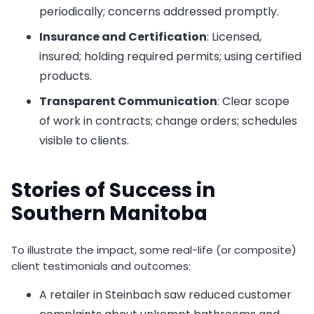
periodically; concerns addressed promptly.
Insurance and Certification
: Licensed,
insured; holding required permits; using certified
products.
Transparent Communication
: Clear scope
of work in contracts; change orders; schedules
visible to clients.
Stories of Success in
Southern Manitoba
To illustrate the impact, some real-life (or composite)
client testimonials and outcomes:
A retailer in Steinbach saw reduced customer