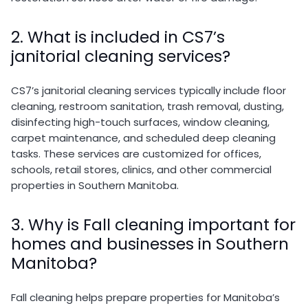
2. What is included in CS7’s
janitorial cleaning services?
CS7’s janitorial cleaning services typically include floor
cleaning, restroom sanitation, trash removal, dusting,
disinfecting high-touch surfaces, window cleaning,
carpet maintenance, and scheduled deep cleaning
tasks. These services are customized for offices,
schools, retail stores, clinics, and other commercial
properties in Southern Manitoba.
3. Why is Fall cleaning important for
homes and businesses in Southern
Manitoba?
Fall cleaning helps prepare properties for Manitoba’s