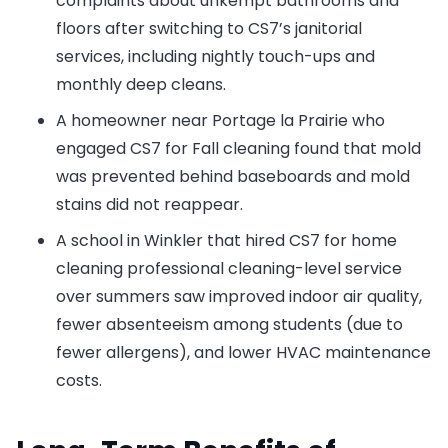
complaints about unkempt bathrooms and
floors after switching to CS7’s janitorial
services, including nightly touch-ups and
monthly deep cleans.
A homeowner near Portage la Prairie who
engaged CS7 for Fall cleaning found that mold
was prevented behind baseboards and mold
stains did not reappear.
A school in Winkler that hired CS7 for home
cleaning professional cleaning-level service
over summers saw improved indoor air quality,
fewer absenteeism among students (due to
fewer allergens), and lower HVAC maintenance
costs.