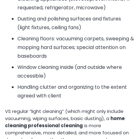
requested, refrigerator, microwave)
Dusting and polishing surfaces and fixtures
(light fixtures, ceiling fans)
Cleaning floors: vacuuming carpets, sweeping &
mopping hard surfaces; special attention on
baseboards
Window cleaning inside (and outside where
accessible)
Handling clutter and organizing to the extent
agreed with client
VS regular “light cleaning” (which might only include
vacuuming, wiping surfaces, basic dusting), a
home
cleaning professional cleaning
is more
comprehensive, more detailed, and more focused on