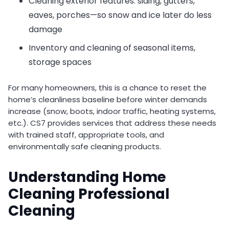
Cleaning exterior features: siding, gutters,
eaves, porches—so snow and ice later do less
damage
Inventory and cleaning of seasonal items,
storage spaces
For many homeowners, this is a chance to reset the
home’s cleanliness baseline before winter demands
increase (snow, boots, indoor traffic, heating systems,
etc.). CS7 provides services that address these needs
with trained staff, appropriate tools, and
environmentally safe cleaning products.
Understanding Home
Cleaning Professional
Cleaning