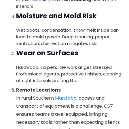
interiors.
Moisture and Mold Risk
Wet boots, condensation, snow melt inside can
lead to mold growth. Deep cleaning, proper
ventilation, disinfection mitigates risk.
Wear on Surfaces
Hardwood, carpets, tile work all get stressed.
Professional agents, protective finishes, cleaning
at right intervals prolong life.
Remote Locations
In rural Southern
Manitoba
, access and
transport of equipment is a challenge. CS7
ensures teams travel equipped, bringing
necessary tools rather than expecting clients