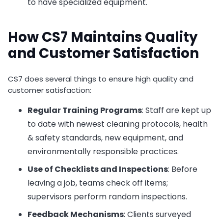
to have specialized equipment.
How CS7 Maintains Quality
and Customer Satisfaction
CS7 does several things to ensure high quality and
customer satisfaction:
Regular Training Programs
: Staff are kept up
to date with newest cleaning protocols, health
& safety standards, new equipment, and
environmentally responsible practices.
Use of Checklists and Inspections
: Before
leaving a job, teams check off items;
supervisors perform random inspections.
Feedback Mechanisms
: Clients surveyed