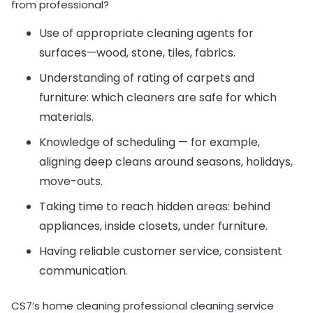
from professional?
Use of appropriate cleaning agents for
surfaces—wood, stone, tiles, fabrics.
Understanding of rating of carpets and
furniture: which cleaners are safe for which
materials.
Knowledge of scheduling — for example,
aligning deep cleans around seasons, holidays,
move-outs.
Taking time to reach hidden areas: behind
appliances, inside closets, under furniture.
Having reliable customer service, consistent
communication.
CS7’s home cleaning professional cleaning service