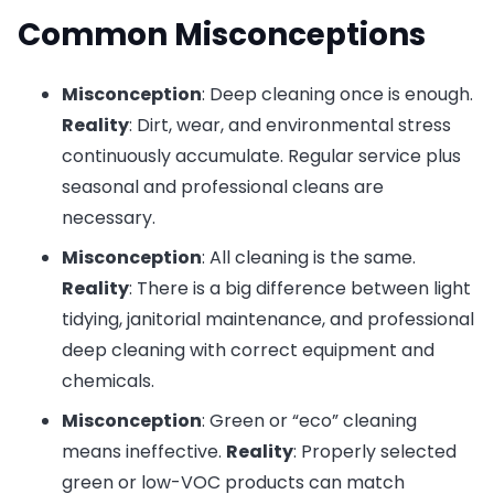
Common Misconceptions
Misconception
: Deep cleaning once is enough.
Reality
: Dirt, wear, and environmental stress
continuously accumulate. Regular service plus
seasonal and professional cleans are
necessary.
Misconception
: All cleaning is the same.
Reality
: There is a big difference between light
tidying, janitorial maintenance, and professional
deep cleaning with correct equipment and
chemicals.
Misconception
: Green or “eco” cleaning
means ineffective.
Reality
: Properly selected
green or low-VOC products can match