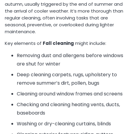
autumn, usually triggered by the end of summer and
the arrival of cooler weather. It’s more thorough than
regular cleaning, often involving tasks that are
seasonal, preventive, or overlooked during lighter
maintenance.
Key elements of
Fall cleaning
might include:
Removing dust and allergens before windows
are shut for winter
Deep cleaning carpets, rugs, upholstery to
remove summer’s dirt, pollen, bugs
Cleaning around window frames and screens
Checking and cleaning heating vents, ducts,
baseboards
Washing or dry-cleaning curtains, blinds