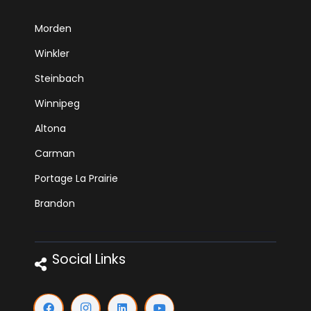
Morden
Winkler
Steinbach
Winnipeg
Altona
Carman
Portage La Prairie
Brandon
Social Links