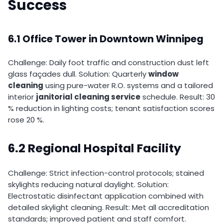
Success
6.1 Office Tower in Downtown Winnipeg
Challenge: Daily foot traffic and construction dust left
glass façades dull. Solution: Quarterly
window
cleaning
using pure-water R.O. systems and a tailored
interior
janitorial cleaning service
schedule. Result: 30
% reduction in lighting costs; tenant satisfaction scores
rose 20 %.
6.2 Regional Hospital Facility
Challenge: Strict infection-control protocols; stained
skylights reducing natural daylight. Solution:
Electrostatic disinfectant application combined with
detailed skylight cleaning. Result: Met all accreditation
standards; improved patient and staff comfort.