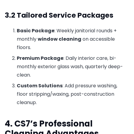
3.2 Tailored Service Packages
Basic Package
: Weekly janitorial rounds +
monthly
window cleaning
on accessible
floors.
Premium Package
: Daily interior care, bi-
monthly exterior glass wash, quarterly deep-
clean.
Custom Solutions
: Add pressure washing,
floor stripping/waxing, post-construction
cleanup.
4. CS7’s Professional
Cleaning Advantages