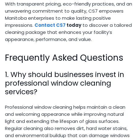
With transparent pricing, eco-friendly practices, and an
unwavering commitment to quality, CS7 empowers
Manitoba enterprises to make lasting positive
impressions.
Contact CS7
today
to discover a tailored
cleaning package that enhances your facility’s
appearance, performance, and value.
Frequently Asked Questions
1. Why should businesses invest in
professional window cleaning
services?
Professional window cleaning helps maintain a clean
and welcoming appearance while improving natural
light and extending the lifespan of glass surfaces.
Regular cleaning also removes dirt, hard water stains,
and environmental buildup that can damage windows