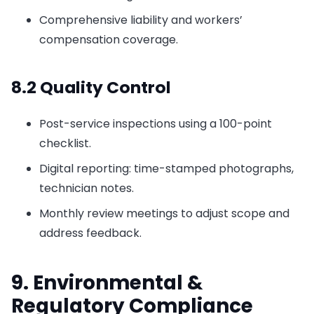
Comprehensive liability and workers’
compensation coverage.
8.2 Quality Control
Post-service inspections using a 100-point
checklist.
Digital reporting: time-stamped photographs,
technician notes.
Monthly review meetings to adjust scope and
address feedback.
9. Environmental &
Regulatory Compliance