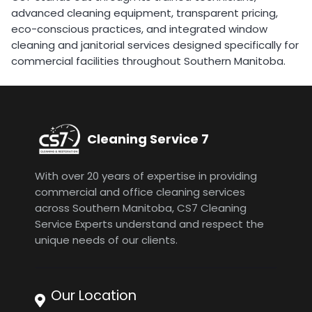
advanced cleaning equipment, transparent pricing,
eco-conscious practices, and integrated window
cleaning and janitorial services designed specifically for
commercial facilities throughout Southern Manitoba.
Cleaning Service 7
With over 20 years of expertise in providing
commercial and office cleaning services
across Southern Manitoba, CS7 Cleaning
Service Experts understand and respect the
unique needs of our clients.
Our Location