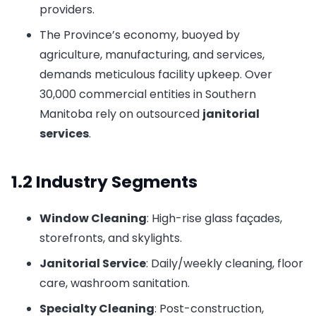
providers.
The Province’s economy, buoyed by
agriculture, manufacturing, and services,
demands meticulous facility upkeep. Over
30,000 commercial entities in Southern
Manitoba rely on outsourced
janitorial
services
.
1.2 Industry Segments
Window Cleaning
: High-rise glass façades,
storefronts, and skylights.
Janitorial Service
: Daily/weekly cleaning, floor
care, washroom sanitation.
Specialty Cleaning
: Post-construction,