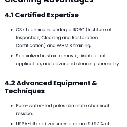
4.1 Certified Expertise
CS7 technicians undergo IICRC (Institute of
Inspection, Cleaning and Restoration
Certification) and WHMIS training.
Specialized in stain removal, disinfectant
application, and advanced cleaning chemistry.
4.2 Advanced Equipment &
Techniques
Pure-water-fed poles eliminate chemical
residue.
HEPA-filtered vacuums capture 99.97 % of