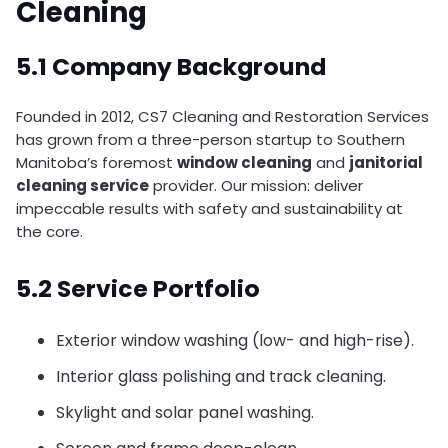
Cleaning
5.1 Company Background
Founded in 2012, CS7 Cleaning and Restoration Services
has grown from a three-person startup to Southern
Manitoba’s foremost
window cleaning
and
janitorial
cleaning service
provider. Our mission: deliver
impeccable results with safety and sustainability at
the core.
5.2 Service Portfolio
Exterior window washing (low- and high-rise).
Interior glass polishing and track cleaning.
Skylight and solar panel washing.