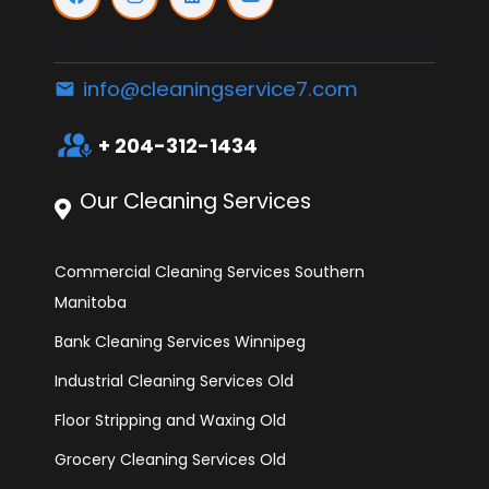
info@cleaningservice7.com
email
interpreter_mode
+ 204-312-1434
Our Cleaning Services
Commercial Cleaning Services Southern
Manitoba
Bank Cleaning Services Winnipeg
Industrial Cleaning Services Old
Floor Stripping and Waxing Old
Grocery Cleaning Services Old