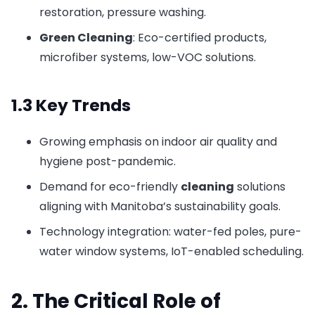
restoration, pressure washing.
Green Cleaning
: Eco-certified products,
microfiber systems, low-VOC solutions.
1.3 Key Trends
Growing emphasis on indoor air quality and
hygiene post-pandemic.
Demand for eco-friendly
cleaning
solutions
aligning with Manitoba’s sustainability goals.
Technology integration: water-fed poles, pure-
water window systems, IoT-enabled scheduling.
2. The Critical Role of