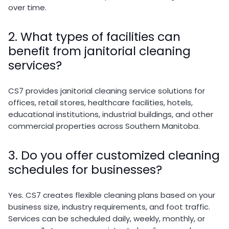
over time.
2. What types of facilities can
benefit from janitorial cleaning
services?
CS7 provides janitorial cleaning service solutions for
offices, retail stores, healthcare facilities, hotels,
educational institutions, industrial buildings, and other
commercial properties across Southern Manitoba.
3. Do you offer customized cleaning
schedules for businesses?
Yes. CS7 creates flexible cleaning plans based on your
business size, industry requirements, and foot traffic.
Services can be scheduled daily, weekly, monthly, or