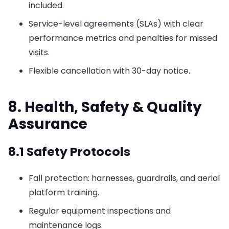
included.
Service-level agreements (SLAs) with clear
performance metrics and penalties for missed
visits.
Flexible cancellation with 30-day notice.
8. Health, Safety & Quality
Assurance
8.1 Safety Protocols
Fall protection: harnesses, guardrails, and aerial
platform training.
Regular equipment inspections and
maintenance logs.