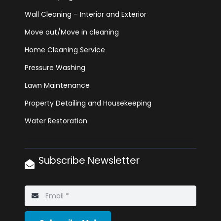
Wall Cleaning – Interior and Exterior
Move out/Move in cleaning
Home Cleaning Service
Pressure Washing
Lawn Maintenance
Property Detailing and Housekeeping
Water Restoration
Subscribe Newsletter