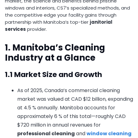
market, the science and benefits behind pristine
windows and interiors, CS7’s specialized methods, and
the competitive edge your facility gains through
partnership with Manitoba’s top-tier
janitorial
services
provider.
1. Manitoba’s Cleaning
Industry at a Glance
1.1 Market Size and Growth
As of 2025, Canada’s commercial cleaning
market was valued at CAD $12 billion, expanding
at 4.5 % annually. Manitoba accounts for
approximately 6 % of this total—roughly CAD
$720 million in annual revenues for
professional cleaning
and
window cleaning