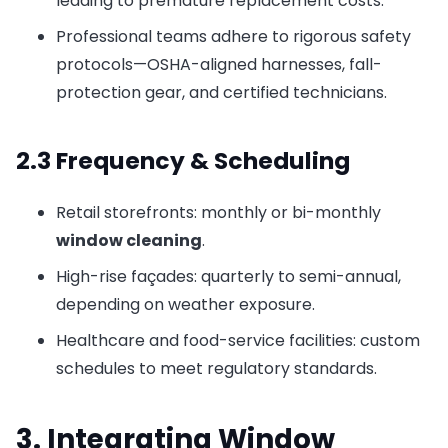
leading to premature replacement costs.
Professional teams adhere to rigorous safety
protocols—OSHA-aligned harnesses, fall-
protection gear, and certified technicians.
2.3 Frequency & Scheduling
Retail storefronts: monthly or bi-monthly
window cleaning
.
High-rise façades: quarterly to semi-annual,
depending on weather exposure.
Healthcare and food-service facilities: custom
schedules to meet regulatory standards.
3. Integrating Window