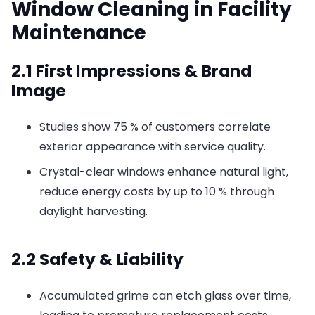
Window Cleaning in Facility
Maintenance
2.1 First Impressions & Brand
Image
Studies show 75 % of customers correlate
exterior appearance with service quality.
Crystal-clear windows enhance natural light,
reduce energy costs by up to 10 % through
daylight harvesting.
2.2 Safety & Liability
Accumulated grime can etch glass over time,