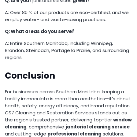
Q: Are your
janitorial services
green?
A: Over 80 % of our products are eco-certified, and we
employ water- and waste-saving practices.
Q: What areas do you serve?
A: Entire Southern Manitoba, including Winnipeg,
Brandon, Steinbach, Portage la Prairie, and surrounding
regions.
Conclusion
For businesses across Southern Manitoba, keeping a
facility immaculate is more than aesthetics—it’s about
health, safety, energy efficiency, and brand reputation.
CS7 Cleaning and Restoration Services stands out as
the region’s trusted partner, delivering top-tier
window
cleaning
, comprehensive
janitorial cleaning service
,
and cutting-edge
professional cleaning
solutions.