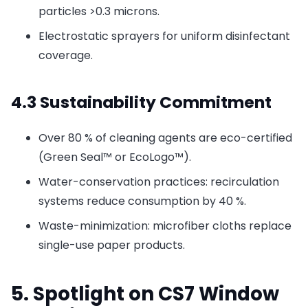
particles >0.3 microns.
Electrostatic sprayers for uniform disinfectant
coverage.
4.3 Sustainability Commitment
Over 80 % of cleaning agents are eco-certified
(Green Seal™ or EcoLogo™).
Water-conservation practices: recirculation
systems reduce consumption by 40 %.
Waste-minimization: microfiber cloths replace
single-use paper products.
5. Spotlight on CS7 Window