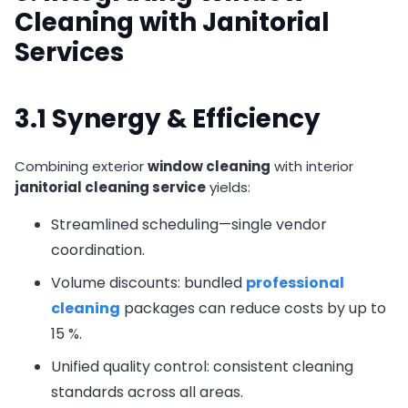
Cleaning with Janitorial
Services
3.1 Synergy & Efficiency
Combining exterior
window cleaning
with interior
janitorial cleaning service
yields:
Streamlined scheduling—single vendor
coordination.
Volume discounts: bundled
professional
cleaning
packages can reduce costs by up to
15 %.
Unified quality control: consistent cleaning
standards across all areas.