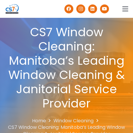
CS7 Window
Cleaning:
Manitoba’s Leading
Window Cleaning &
Janitorial Service
Provider
Home
Window Cleaning
CS7 Window Cleaning: Manitoba’s Leading Window