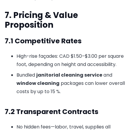
7. Pricing & Value
Proposition
7.1 Competitive Rates
High-rise façades: CAD $1.50–$3.00 per square
foot, depending on height and accessibility.
Bundled
janitorial cleaning service
and
window cleaning
packages can lower overall
costs by up to 15 %.
7.2 Transparent Contracts
No hidden fees—labor, travel, supplies all