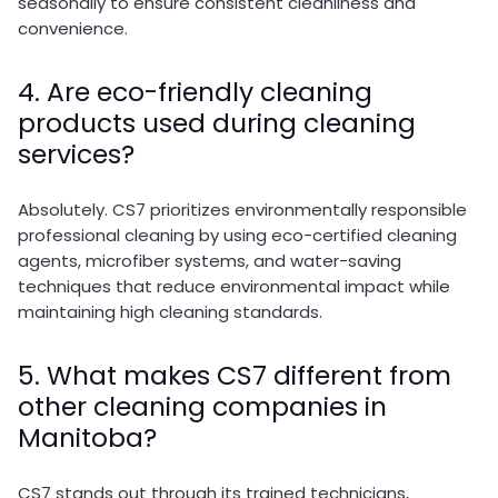
seasonally to ensure consistent cleanliness and
convenience.
4. Are eco-friendly cleaning
products used during cleaning
services?
Absolutely. CS7 prioritizes environmentally responsible
professional cleaning by using eco-certified cleaning
agents, microfiber systems, and water-saving
techniques that reduce environmental impact while
maintaining high cleaning standards.
5. What makes CS7 different from
other cleaning companies in
Manitoba?
CS7 stands out through its trained technicians,