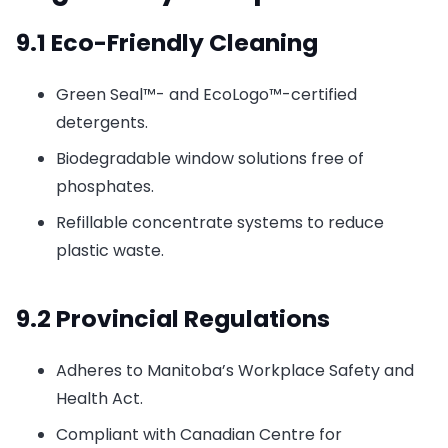
9.1 Eco-Friendly Cleaning
Green Seal™- and EcoLogo™-certified
detergents.
Biodegradable window solutions free of
phosphates.
Refillable concentrate systems to reduce
plastic waste.
9.2 Provincial Regulations
Adheres to Manitoba’s Workplace Safety and
Health Act.
Compliant with Canadian Centre for