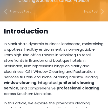
Cleaning & Janitorial Service Provider
Previous Post
Next Post
Introduction
In Manitoba’s dynamic business landscape, maintaining
a spotless, healthy environment is non-negotiable.
From high-rise office towers in Winnipeg to retail
storefronts in Brandon and boutique hotels in
Steinbach, first impressions hinge on clarity and
cleanliness. CS7 Window Cleaning and Restoration
Services fills this vital niche, offering industry-leading
window cleaning
, integrated
janitorial cleaning
service
, and comprehensive
professional cleaning
across Southern Manitoba.
In this article, we explore the province’s cleaning