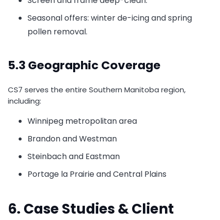
Screen and frame deep-clean.
Seasonal offers: winter de-icing and spring
pollen removal.
5.3 Geographic Coverage
CS7 serves the entire Southern Manitoba region,
including:
Winnipeg metropolitan area
Brandon and Westman
Steinbach and Eastman
Portage la Prairie and Central Plains
6. Case Studies & Client