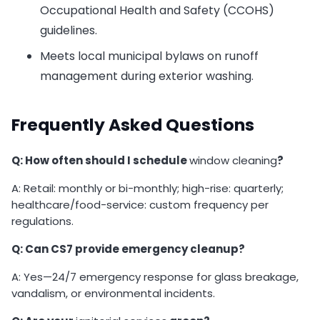
Occupational Health and Safety (CCOHS)
guidelines.
Meets local municipal bylaws on runoff
management during exterior washing.
Frequently Asked Questions
Q: How often should I schedule
window cleaning
?
A: Retail: monthly or bi-monthly; high-rise: quarterly;
healthcare/food-service: custom frequency per
regulations.
Q: Can CS7 provide emergency cleanup?
A: Yes—24/7 emergency response for glass breakage,
vandalism, or environmental incidents.