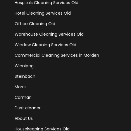
Hospitals Cleaning Services Old
Hotel Cleaning Services Old
Office Cleaning Old
Warehouse Cleaning Services Old
Window Cleaning Services Old
Commercial Cleaning Services in Morden
Winnipeg
Steinbach
Morris
Carman
Dust cleaner
About Us
Housekeeping Services Old